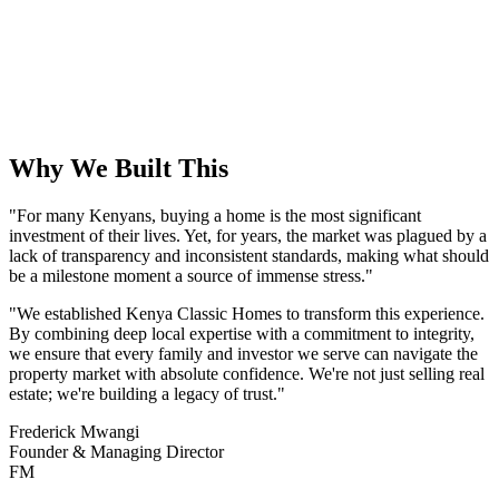
2024
Industry Recognition
Awarded Best Real Estate Agency in East Africa for outstanding
service and innovation.
Why We Built This
"For many Kenyans, buying a home is the most significant
investment of their lives. Yet, for years, the market was plagued by a
lack of transparency and inconsistent standards, making what should
be a milestone moment a source of immense stress."
"We established Kenya Classic Homes to transform this experience.
By combining deep local expertise with a commitment to integrity,
we ensure that every family and investor we serve can navigate the
property market with absolute confidence. We're not just selling real
estate; we're building a legacy of trust."
Frederick Mwangi
Founder & Managing Director
FM