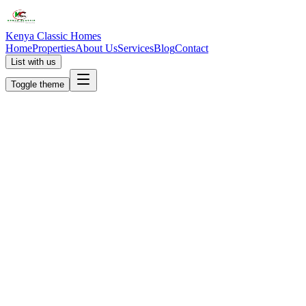
Kenya Classic Homes
Home
Properties
About Us
Services
Blog
Contact
List with us
Toggle theme