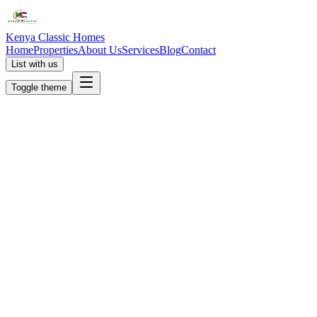
Kenya Classic Homes
Home
Properties
About Us
Services
Blog
Contact
List with us
Toggle theme