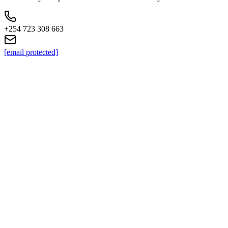
+254 723 308 663
[email protected]
KC
+254 (723) 308 663
[email protected]
Nairobi, Kenya
Browse Properties
For Sellers
For Buyers
For Investors