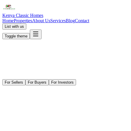
Kenya Classic Homes
Home
Properties
About Us
Services
Blog
Contact
List with us
Toggle theme
For Sellers
For Buyers
For Investors