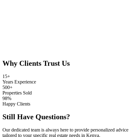
Full Name
Email Address
Phone Number
Investment Range (Ksh)
Area of Interest
Investment Goals
Why Clients Trust Us
15+
Years Experience
500+
Properties Sold
98%
Happy Clients
Still Have Questions?
Our dedicated team is always here to provide personalized advice
tailored to your specific real estate needs in Kenya.