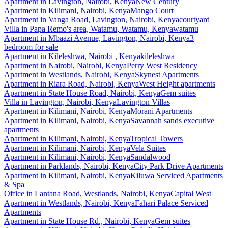
Apartment
in
Lavington, Nairobi, Kenya
New Century
Apartment
in
Kilimani, Nairobi, Kenya
Mango Court
Apartment
in
Vanga Road, Lavington, Nairobi, Kenya
courtyard
Villa
in
Papa Remo's area, Watamu, Watamu, Kenya
watamu
Apartment
in
Mbaazi Avenue, Lavington, Nairobi, Kenya
3
bedroom for sale
Apartment
in
Kileleshwa, Nairobi , Kenya
kileleshwa
Apartment
in
Nairobi, Nairobi, Kenya
Perry West Residency
Apartment
in
Westlands, Nairobi, Kenya
Skynest Apartments
Apartment
in
Riara Road, Nairobi, Kenya
West Height apartments
Apartment
in
State House Road, Nairobi, Kenya
Gem suites
Villa
in
Lavington, Nairobi, Kenya
Lavington Villas
Apartment
in
Kilimani, Nairobi, Kenya
Morani Apartments
Apartment
in
Kilimani, Nairobi, Kenya
Savannah sands executive
apartments
Apartment
in
Kilimani, Nairobi, Kenya
Tropical Towers
Apartment
in
Kilimani, Nairobi, Kenya
Vela Suites
Apartment
in
Kilimani, Nairobi, Kenya
Sandalwood
Apartment
in
Parklands, Nairobi, Kenya
City Park Drive Apartments
Apartment
in
Kilimani, Nairobi, Kenya
Kiluwa Serviced Apartments
& Spa
Office
in
Lantana Road, Westlands, Nairobi, Kenya
Capital West
Apartment
in
Westlands, Nairobi, Kenya
Fahari Palace Serviced
Apartments
Apartment
in
State House Rd., Nairobi, Kenya
Gem suites