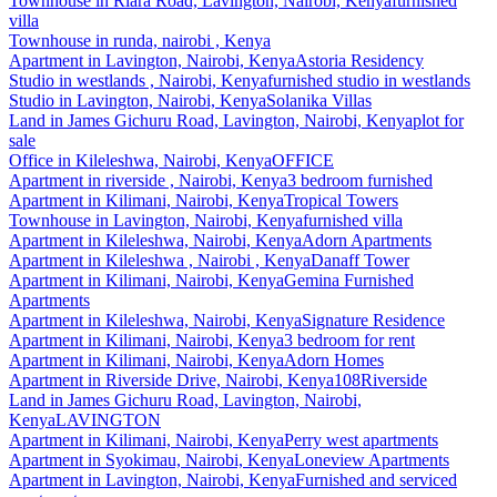
Townhouse
in
Riara Road, Lavington, Nairobi, Kenya
furnished
villa
Townhouse
in
runda, nairobi , Kenya
Apartment
in
Lavington, Nairobi, Kenya
Astoria Residency
Studio
in
westlands , Nairobi, Kenya
furnished studio in westlands
Studio
in
Lavington, Nairobi, Kenya
Solanika Villas
Land
in
James Gichuru Road, Lavington, Nairobi, Kenya
plot for
sale
Office
in
Kileleshwa, Nairobi, Kenya
OFFICE
Apartment
in
riverside , Nairobi, Kenya
3 bedroom furnished
Apartment
in
Kilimani, Nairobi, Kenya
Tropical Towers
Townhouse
in
Lavington, Nairobi, Kenya
furnished villa
Apartment
in
Kileleshwa, Nairobi, Kenya
Adorn Apartments
Apartment
in
Kileleshwa , Nairobi , Kenya
Danaff Tower
Apartment
in
Kilimani, Nairobi, Kenya
Gemina Furnished
Apartments
Apartment
in
Kileleshwa, Nairobi, Kenya
Signature Residence
Apartment
in
Kilimani, Nairobi, Kenya
3 bedroom for rent
Apartment
in
Kilimani, Nairobi, Kenya
Adorn Homes
Apartment
in
Riverside Drive, Nairobi, Kenya
108Riverside
Land
in
James Gichuru Road, Lavington, Nairobi,
Kenya
LAVINGTON
Apartment
in
Kilimani, Nairobi, Kenya
Perry west apartments
Apartment
in
Syokimau, Nairobi, Kenya
Loneview Apartments
Apartment
in
Lavington, Nairobi, Kenya
Furnished and serviced