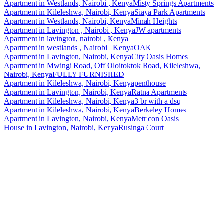
Apartment
in
Westlands, Nairobi , Kenya
Misty Springs Apartments
Apartment
in
Kileleshwa, Nairobi, Kenya
Siaya Park Apartments
Apartment
in
Westlands, Nairobi, Kenya
Minah Heights
Apartment
in
Lavington , Nairobi , Kenya
JW apartments
Apartment
in
lavington, nairobi , Kenya
Apartment
in
westlands , Nairobi , Kenya
OAK
Apartment
in
Lavington, Nairobi, Kenya
City Oasis Homes
Apartment
in
Mwingi Road, Off Oloitoktok Road, Kileleshwa,
Nairobi, Kenya
FULLY FURNISHED
Apartment
in
Kileleshwa, Nairobi, Kenya
penthouse
Apartment
in
Lavington, Nairobi, Kenya
Ratna Apartments
Apartment
in
Kileleshwa, Nairobi, Kenya
3 br with a dsq
Apartment
in
Kileleshwa, Nairobi, Kenya
Berkeley Homes
Apartment
in
Lavington, Nairobi, Kenya
Metricon Oasis
House
in
Lavington, Nairobi, Kenya
Rusinga Court