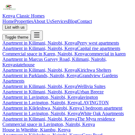
Kenya Classic Homes
Home
Properties
About Us
Services
Blog
Contact
List with us
Toggle theme
Apartment
in
Kilimani, Nairobi, Kenya
Perry west apartments
Apartment
in
Kilimani, Nairobi, Kenya
Capital rise apartments
Commercial space
in
Karen, Nairobi, Kenya
commercial in karen
Apartment
in
Marcus Garvey Road, Kilimani, Nairobi,
Kenya
statehouse
Apartment
in
Kilimani, Nairobi, Kenya
Kirichwa Shelters
Apartment
in
Parklands, Nairobi, Kenya
Grandview Gardens
Apartments
Apartment
in
Kilimani, Nairobi, Kenya
Wellivia Suites
Apartment
in
Kilimani, Nairobi, Kenya
Urban Breeze
Apartment
in
Lavington, Nairobi, Kenya
lavington
Apartment
in
Lavington, Nairobi, Kenya
LAVINGTON
Apartment
in
Kileleshwa, Nairobi, Kenya
3 bedroom apartment
Apartment
in
Lavington, Nairobi, Kenya
White Oak Apartments
Apartment
in
Kilimani, Nairobi, Kenya
The Myra residence
Commercial space
in
Lavington, Nairobi, Kenya
House
in
Witeithie, Kiambu, Kenya