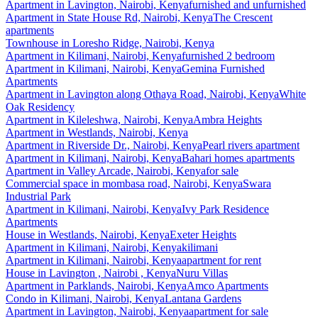
Apartment
in
Lavington, Nairobi, Kenya
furnished and unfurnished
Apartment
in
State House Rd, Nairobi, Kenya
The Crescent
apartments
Townhouse
in
Loresho Ridge, Nairobi, Kenya
Apartment
in
Kilimani, Nairobi, Kenya
furnished 2 bedroom
Apartment
in
Kilimani, Nairobi, Kenya
Gemina Furnished
Apartments
Apartment
in
Lavington along Othaya Road, Nairobi, Kenya
White
Oak Residency
Apartment
in
Kileleshwa, Nairobi, Kenya
Ambra Heights
Apartment
in
Westlands, Nairobi, Kenya
Apartment
in
Riverside Dr., Nairobi, Kenya
Pearl rivers apartment
Apartment
in
Kilimani, Nairobi, Kenya
Bahari homes apartments
Apartment
in
Valley Arcade, Nairobi, Kenya
for sale
Commercial space
in
mombasa road, Nairobi, Kenya
Swara
Industrial Park
Apartment
in
Kilimani, Nairobi, Kenya
Ivy Park Residence
Apartments
House
in
Westlands, Nairobi, Kenya
Exeter Heights
Apartment
in
Kilimani, Nairobi, Kenya
kilimani
Apartment
in
Kilimani, Nairobi, Kenya
apartment for rent
House
in
Lavington , Nairobi , Kenya
Nuru Villas
Apartment
in
Parklands, Nairobi, Kenya
Amco Apartments
Condo
in
Kilimani, Nairobi, Kenya
Lantana Gardens
Apartment
in
Lavington, Nairobi, Kenya
apartment for sale