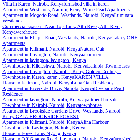
Villa
in
Karen, Nairobi, Kenya
furnished villa in karen
Apartment
in
Westlands, Nairobi, Kenya
White Pearl Apartments
Apartment
in
Mogotio Road, Westlands, Nairobi, Kenya
Luminara
Westlands
Commercial space
in
Near Top Tank, Athi River, Athi River,
Kenya
werehouse
Apartment
in
Rhapta Road, Westlands, Nairobi, Kenya
Galaxy ONE
Apartments
Apartment
in
Kilimani, Nairobi, Kenya
Natural Oak
Apartment
in
Lavington, Nairobi, Kenya
apartment
Apartment
in
lavington, lavington , Kenya
Townhouse
in
Kileleshwa, Nairobi, Kenya
Laikipia Townhouses
Apartment
in
Lavington , Nairobi , Kenya
Golden Century 1
Townhouse
in
Karen, karen , Kenya
KAREN VILLA
House
in
Kilimani, Nairobi, Kenya
Luna Oak Residency
Apartment
in
Riverside Drive, Nairobi, Kenya
Riverside Pearl
Residence
Apartment
in
lavington , Nairobi, Kenya
apartment for sale
Townhouse
in
Nairobi, Nairobi, Kenya
townhouse
Apartment
in
Brookside Gardens Drive, Westlands, Nairobi,
Kenya
GAIA BROOKSIDE FOREST
Apartment
in
Kilimani, Nairobi, Kenya
Alina Harbour
Townhouse
in
Lavington, Nairobi, Kenya
House
in
Forest Line, Ngong, Kenya
House
in
Off Gitanga Road, Lavington, Nairobi, Kenya
furnished