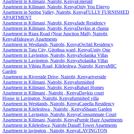
Apartment
in
Kilimani, Nairobi, Kenya
Emerald
Apartment
in
Kilimani, Nairobi, Kenya
Only You Elgeyo
Apartment
in
Spring Valley, Nairobi, Kenya
FULLY FURNISHED
APARTMENT
Apartment
in
Kilimani, Nairobi, Kenya
Jade Residency
Apartment
in
Kilimani, Nairobi, Kenya
Daykio at chania
Apartment
in
Riara Road (Near Junction Mall), Nairobi,
Kenya
Hideaway Apartments
Apartment
in
Westlands, Nairobi, Kenya
Orchid Residency
Apartment
in
Tatu City, Gitothua ward, Kenya
Unity One
Apartment
in
Lavington, Nairobi, Kenya
Solanika Villas
Apartment
in
Lavington, Nairobi, Kenya
Solanika Villas
Apartment
in
Vihiga Road, Kileleshwa, Nairobi, Kenya
MIC
Garden
Apartment
in
Riverside Drive, Nairobi, Kenya
riverside
Apartment
in
Kilimani, Nairobi, Kenya
furnished
Apartment
in
Kilimani, Nairobi, Kenya
Bahari Homes
Apartment
in
Kilimani , Nairobi , Kenya
Daykio court
House
in
Lavington, Nairobi, Kenya
furnished villa
Apartment
in
Westlands, Nairobi, Kenya
Capella Residency
Apartment
in
Kileleshwa , Nairobi , Kenya
Shaam Garden
Apartment
in
Lavington, Nairobi, Kenya
Consummate Court
Apartment
in
Kilimani, Nairobi, Kenya
Purple Haze Apartments
Apartment
in
Kileleshwa, Nairobi
Danaff Tower Apartments
Apartment
in
lavington , Nairobi, Kenya
LAVINGTON