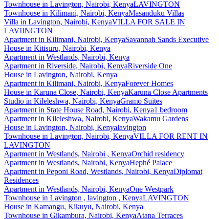
Townhouse
in
Lavington, Nairobi, Kenya
LAVINGTON
Townhouse
in
Kilimani, Nairobi, Kenya
Masanduku Villas
Villa
in
Lavington, Nairobi, Kenya
VILLA FOR SALE IN
LAVIINGTON
Apartment
in
Kilimani, Nairobi, Kenya
Savannah Sands Executive
House
in
Kitisuru, Nairobi, Kenya
Apartment
in
Westlands, Nairobi, Kenya
Apartment
in
Riverside, Nairobi, Kenya
Riverside One
House
in
Lavington, Nairobi, Kenya
Apartment
in
Kilimani, Nairobi, Kenya
Forever Homes
House
in
Karuna Close, Nairobi, Kenya
Karuna Close Apartments
Studio
in
Kileleshwa, Nairobi, Kenya
Gramo Suites
Apartment
in
State House Road, Nairobi, Kenya
1 bedroom
Apartment
in
Kileleshwa, Nairobi, Kenya
Wakamu Gardens
House
in
Lavington, Nairobi, Kenya
lavington
Townhouse
in
Lavington, Nairobi, Kenya
VILLA FOR RENT IN
LAVINGTON
Apartment
in
Westlands, Nairobi , Kenya
Orchid residency
Apartment
in
Westlands, Nairobi, Kenya
Hephé Palace
Apartment
in
Peponi Road, Westlands, Nairobi, Kenya
Diplomat
Residences
Apartment
in
Westlands, Nairobi, Kenya
One Westpark
Townhouse
in
Lavington , lavington , Kenya
LAVINGTON
House
in
Kamangu, Kikuyu, Nairobi, Kenya
Townhouse
in
Gikambura, Nairobi, Kenya
Atana Terraces