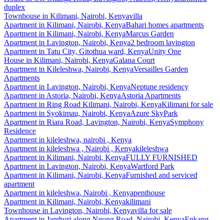
duplex
Townhouse
in
Kilimani, Nairobi, Kenya
villa
Apartment
in
Kilimani, Nairobi, Kenya
Bahari homes apartments
Apartment
in
Kilimani, Nairobi, Kenya
Marcus Garden
Apartment
in
Lavington, Nairobi, Kenya
2 bedroom lavington
Apartment
in
Tatu City, Gitothua ward, Kenya
Unity One
House
in
Kilimani, Nairobi, Kenya
Galana Court
Apartment
in
Kileleshwa, Nairobi, Kenya
Versailles Garden
Apartments
Apartment
in
Lavington, Nairobi, Kenya
Neptune residency
Apartment
in
Astoria, Nairobi, Kenya
Astoria Apartments
Apartment
in
Ring Road Kilimani, Nairobi, Kenya
Kilimani for sale
Apartment
in
Syokimau, Nairobi, Kenya
Azure SkyPark
Apartment
in
Riara Road, Lavington, Nairobi, Kenya
Symphony
Residence
Apartment
in
kileleshwa, nairobi , Kenya
Apartment
in
kileleshwa , Nairobi , Kenya
kileleshwa
Apartment
in
Kilimani, Nairobi, Kenya
FULLY FURNISHED
Apartment
in
Lavington, Nairobi, Kenya
Wartford Park
Apartment
in
Kilimani, Nairobi, Kenya
Furnished and serviced
apartment
Apartment
in
kileleshwa, Nairobi , Kenya
penthouse
Apartment
in
Kilimani, Nairobi, Kenya
kilimani
Townhouse
in
Lavington, Nairobi, Kenya
villa for sale
Apartment
in
Jamhuri along Ngong Road, Nairobi, Kenya
Enkang