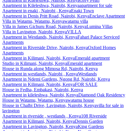
Apartment
in
Kileleshwa, Nairobi, Kenya
Grey Pearl
Apartment
in
Kileleshwa, Nairobi, Kenya
apartment for sale
Apartment
in
enaki , Nairobi , Kenya
Enaki Town
Apartment
in
Denis Pritt Road, Nairobi, Kenya
Enclave Apartment
Villa
in
Watamu, Watamu, Kenya
watamu villa
Villa
in
James Gichuru Road, Nairobi, Kenya
Lumina Villas
Villa
in
Lavington, Nairobi, Kenya
VILLA
Apartment
in
Westlands, Nairobi, Kenya
Fahari Palace Serviced
Apartments
Apartment
in
Riverside Drive, Nairobi, Kenya
Oxford Homes
Apartments
Apartment
in
Kilimani, Nairobi, Kenya
Emerald apartment
Studio
in
Kilimani, Nairobi, Kenya
Emerald apartment
House
in
Runda along Mimosa Rd, Nairobi, Kenya
Apartment
in
westlands, Nairobi , Kenya
Westlands
Apartment
in
Ndemi Gardens, Ngong Rd, Nairobi, Kenya
Apartment
in
Kilimani, Nairobi, Kenya
FOR SALE
House
in
Fedha, Embakasi, Nairobi, Kenya
Apartment
in
kileleshwa, Nairobi, Kenya
Diamond Oak Residency
House
in
Watamu, Watamu, Kenya
watamu house
House
in
Chalbi Drive, Lavington, Nairobi, Kenya
villa for sale in
lavington
Apartment
in
riverside , westlands , Kenya
108 Riverside
Apartment
in
Kilimani, Nairobi, Kenya
Dennis Garden
Apartment
in
Lavington, Nairobi, Kenya
King Gardens