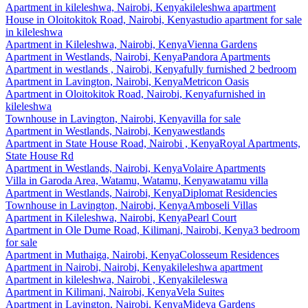
Apartment
in
kileleshwa, Nairobi, Kenya
kileleshwa apartment
House
in
Oloitokitok Road, Nairobi, Kenya
studio apartment for sale
in kileleshwa
Apartment
in
Kileleshwa, Nairobi, Kenya
Vienna Gardens
Apartment
in
Westlands, Nairobi, Kenya
Pandora Apartments
Apartment
in
westlands , Nairobi, Kenya
fully furnished 2 bedroom
Apartment
in
Lavington, Nairobi, Kenya
Metricon Oasis
Apartment
in
Oloitokitok Road, Nairobi, Kenya
furnished in
kileleshwa
Townhouse
in
Lavington, Nairobi, Kenya
villa for sale
Apartment
in
Westlands, Nairobi, Kenya
westlands
Apartment
in
State House Road, Nairobi , Kenya
Royal Apartments,
State House Rd
Apartment
in
Westlands, Nairobi, Kenya
Volaire Apartments
Villa
in
Garoda Area, Watamu, Watamu, Kenya
watamu villa
Apartment
in
Westlands, Nairobi, Kenya
Diplomat Residencies
Townhouse
in
Lavington, Nairobi, Kenya
Amboseli Villas
Apartment
in
Kileleshwa, Nairobi, Kenya
Pearl Court
Apartment
in
Ole Dume Road, Kilimani, Nairobi, Kenya
3 bedroom
for sale
Apartment
in
Muthaiga, Nairobi, Kenya
Colosseum Residences
Apartment
in
Nairobi, Nairobi, Kenya
kileleshwa apartment
Apartment
in
kileleshwa, Nairobi , Kenya
kileleswa
Apartment
in
Kilimani, Nairobi, Kenya
Vela Suites
Apartment
in
Lavington, Nairobi, Kenya
Mideya Gardens