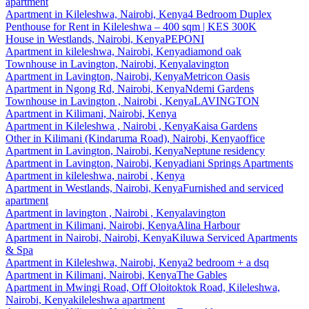
apartment
Apartment
in
Kileleshwa, Nairobi, Kenya
4 Bedroom Duplex
Penthouse for Rent in Kileleshwa – 400 sqm | KES 300K
House
in
Westlands, Nairobi, Kenya
PEPONI
Apartment
in
kileleshwa, Nairobi, Kenya
diamond oak
Townhouse
in
Lavington, Nairobi, Kenya
lavington
Apartment
in
Lavington, Nairobi, Kenya
Metricon Oasis
Apartment
in
Ngong Rd, Nairobi, Kenya
Ndemi Gardens
Townhouse
in
Lavington , Nairobi , Kenya
LAVINGTON
Apartment
in
Kilimani, Nairobi, Kenya
Apartment
in
Kileleshwa , Nairobi , Kenya
Kaisa Gardens
Other
in
Kilimani (Kindaruma Road), Nairobi, Kenya
office
Apartment
in
Lavington, Nairobi, Kenya
Neptune residency
Apartment
in
Lavington, Nairobi, Kenya
diani Springs Apartments
Apartment
in
kileleshwa, nairobi , Kenya
Apartment
in
Westlands, Nairobi, Kenya
Furnished and serviced
apartment
Apartment
in
lavington , Nairobi , Kenya
lavington
Apartment
in
Kilimani, Nairobi, Kenya
Alina Harbour
Apartment
in
Nairobi, Nairobi, Kenya
Kiluwa Serviced Apartments
& Spa
Apartment
in
Kileleshwa, Nairobi, Kenya
2 bedroom + a dsq
Apartment
in
Kilimani, Nairobi, Kenya
The Gables
Apartment
in
Mwingi Road, Off Oloitoktok Road, Kileleshwa,
Nairobi, Kenya
kileleshwa apartment