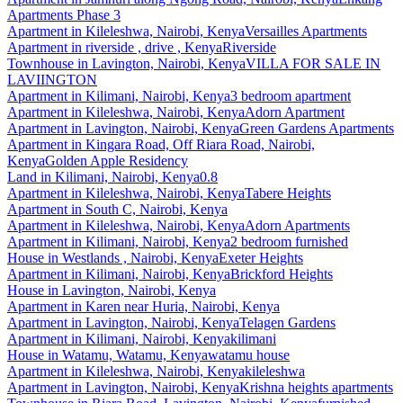
Apartments Phase 3
Apartment
in
Kileleshwa, Nairobi, Kenya
Versailles Apartments
Apartment
in
riverside , drive , Kenya
Riverside
Townhouse
in
Lavington, Nairobi, Kenya
VILLA FOR SALE IN
LAVIINGTON
Apartment
in
Kilimani, Nairobi, Kenya
3 bedroom apartment
Apartment
in
Kileleshwa, Nairobi, Kenya
Adorn Apartment
Apartment
in
Lavington, Nairobi, Kenya
Green Gardens Apartments
Apartment
in
Kingara Road, Off Riara Road, Nairobi,
Kenya
Golden Apple Residency
Land
in
Kilimani, Nairobi, Kenya
0.8
Apartment
in
Kileleshwa, Nairobi, Kenya
Tabere Heights
Apartment
in
South C, Nairobi, Kenya
Apartment
in
Kileleshwa, Nairobi, Kenya
Adorn Apartments
Apartment
in
Kilimani, Nairobi, Kenya
2 bedroom furnished
House
in
Westlands , Nairobi, Kenya
Exeter Heights
Apartment
in
Kilimani, Nairobi, Kenya
Brickford Heights
House
in
Lavington, Nairobi, Kenya
Apartment
in
Karen near Huria, Nairobi, Kenya
Apartment
in
Lavington, Nairobi, Kenya
Telagen Gardens
Apartment
in
Kilimani, Nairobi, Kenya
kilimani
House
in
Watamu, Watamu, Kenya
watamu house
Apartment
in
Kileleshwa, Nairobi, Kenya
kileleshwa
Apartment
in
Lavington, Nairobi, Kenya
Krishna heights apartments