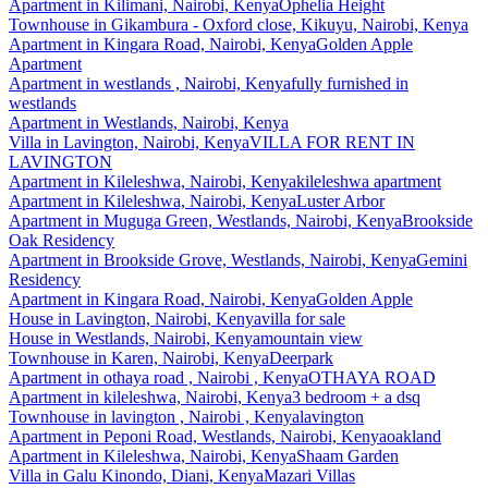
Apartment
in
Kilimani, Nairobi, Kenya
Ophelia Height
Townhouse
in
Gikambura - Oxford close, Kikuyu, Nairobi, Kenya
Apartment
in
Kingara Road, Nairobi, Kenya
Golden Apple
Apartment
Apartment
in
westlands , Nairobi, Kenya
fully furnished in
westlands
Apartment
in
Westlands, Nairobi, Kenya
Villa
in
Lavington, Nairobi, Kenya
VILLA FOR RENT IN
LAVINGTON
Apartment
in
Kileleshwa, Nairobi, Kenya
kileleshwa apartment
Apartment
in
Kileleshwa, Nairobi, Kenya
Luster Arbor
Apartment
in
Muguga Green, Westlands, Nairobi, Kenya
Brookside
Oak Residency
Apartment
in
Brookside Grove, Westlands, Nairobi, Kenya
Gemini
Residency
Apartment
in
Kingara Road, Nairobi, Kenya
Golden Apple
House
in
Lavington, Nairobi, Kenya
villa for sale
House
in
Westlands, Nairobi, Kenya
mountain view
Townhouse
in
Karen, Nairobi, Kenya
Deerpark
Apartment
in
othaya road , Nairobi , Kenya
OTHAYA ROAD
Apartment
in
kileleshwa, Nairobi, Kenya
3 bedroom + a dsq
Townhouse
in
lavington , Nairobi , Kenya
lavington
Apartment
in
Peponi Road, Westlands, Nairobi, Kenya
oakland
Apartment
in
Kileleshwa, Nairobi, Kenya
Shaam Garden
Villa
in
Galu Kinondo, Diani, Kenya
Mazari Villas