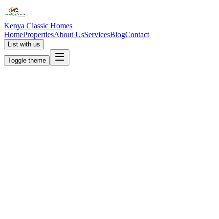
Kenya Classic Homes
Home
Properties
About Us
Services
Blog
Contact
List with us
Toggle theme
KC