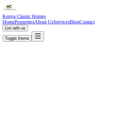
Kenya Classic Homes
Home
Properties
About Us
Services
Blog
Contact
List with us
Toggle theme
KC
+254 (723) 308 663
[email protected]
Nairobi, Kenya