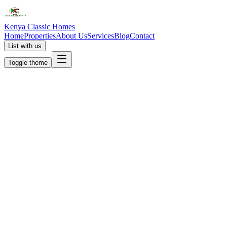
Kenya Classic Homes
Home
Properties
About Us
Services
Blog
Contact
List with us
Toggle theme
KC