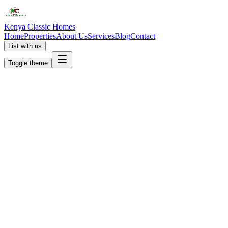
Kenya Classic Homes
Home
Properties
About Us
Services
Blog
Contact
List with us
Toggle theme
KC
+254 (723) 308 663
[email protected]
Nairobi, Kenya