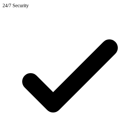
24/7 Security