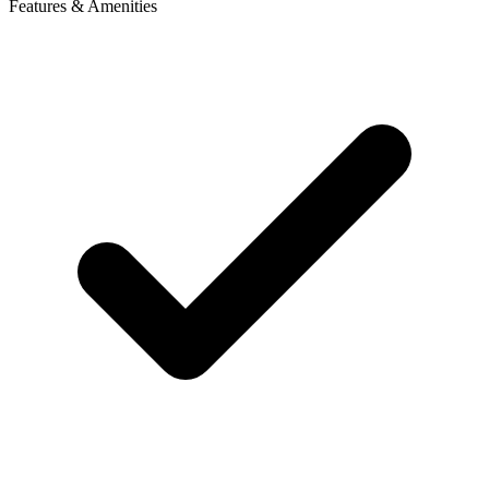
Features & Amenities