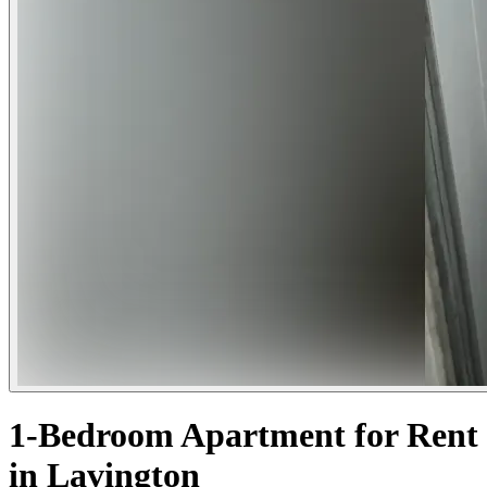
1-Bedroom Apartment for Rent
in Lavington