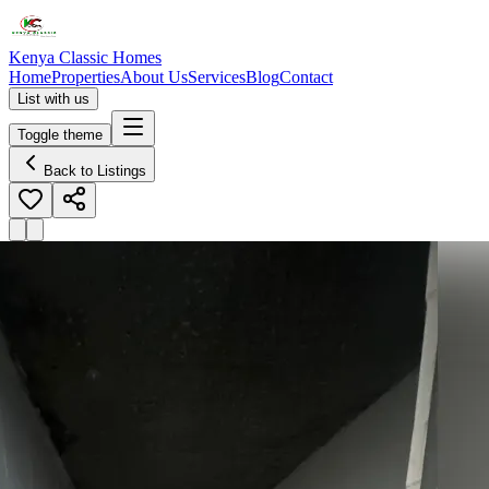
Kenya Classic Homes
Home
Properties
About Us
Services
Blog
Contact
List with us
Toggle theme
Back to Listings