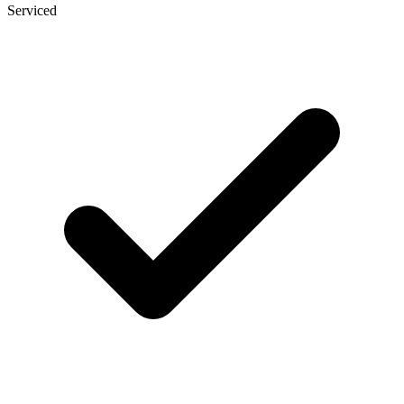
Serviced