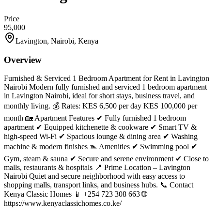
Price
95,000
Lavington, Nairobi, Kenya
Overview
Furnished & Serviced 1 Bedroom Apartment for Rent in Lavington
Nairobi Modern fully furnished and serviced 1 bedroom apartment
in Lavington Nairobi, ideal for short stays, business travel, and
monthly living. 💰 Rates: KES 6,500 per day KES 100,000 per
month 🏡 Apartment Features ✔ Fully furnished 1 bedroom
apartment ✔ Equipped kitchenette & cookware ✔ Smart TV &
high-speed Wi-Fi ✔ Spacious lounge & dining area ✔ Washing
machine & modern finishes 🏊 Amenities ✔ Swimming pool ✔
Gym, steam & sauna ✔ Secure and serene environment ✔ Close to
malls, restaurants & hospitals 📍 Prime Location – Lavington
Nairobi Quiet and secure neighborhood with easy access to
shopping malls, transport links, and business hubs. 📞 Contact
Kenya Classic Homes 📱 +254 723 308 663 🌐
https://www.kenyaclassichomes.co.ke/