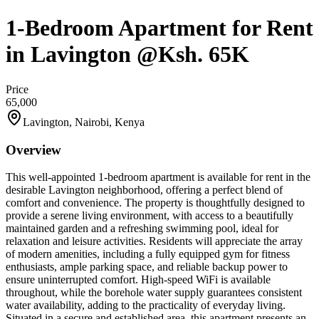
1-Bedroom Apartment for Rent
in Lavington @Ksh. 65K
Price
65,000
Lavington, Nairobi, Kenya
Overview
This well-appointed 1-bedroom apartment is available for rent in the
desirable Lavington neighborhood, offering a perfect blend of
comfort and convenience. The property is thoughtfully designed to
provide a serene living environment, with access to a beautifully
maintained garden and a refreshing swimming pool, ideal for
relaxation and leisure activities. Residents will appreciate the array
of modern amenities, including a fully equipped gym for fitness
enthusiasts, ample parking space, and reliable backup power to
ensure uninterrupted comfort. High-speed WiFi is available
throughout, while the borehole water supply guarantees consistent
water availability, adding to the practicality of everyday living.
Situated in a secure and established area, this apartment presents an