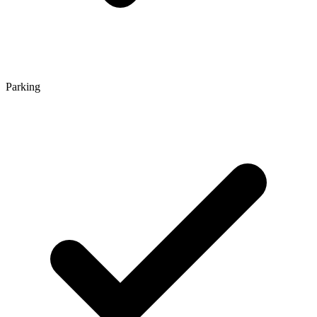
Parking