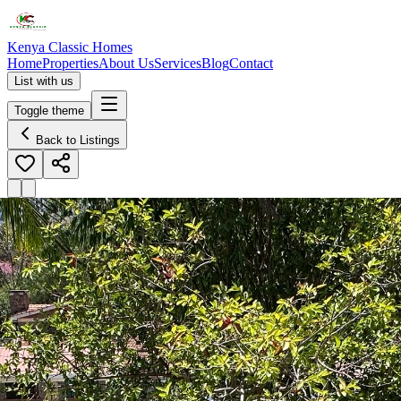
Kenya Classic Homes
Home
Properties
About Us
Services
Blog
Contact
List with us
Toggle theme
Back to Listings