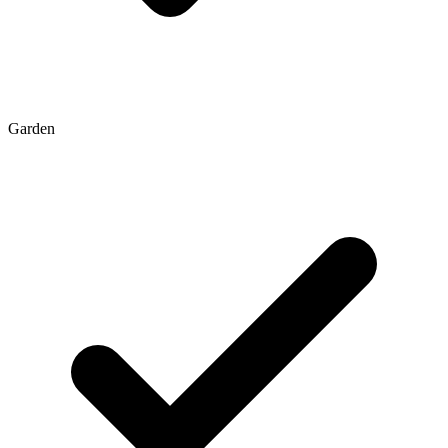
Garden