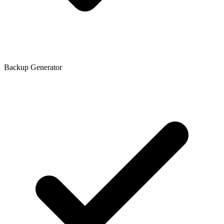
Backup Generator