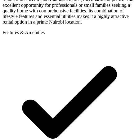
excellent opportunity for professionals or small families seeking a
quality home with comprehensive facilities. Its combination of
lifestyle features and essential utilities makes it a highly attractive
rental option in a prime Nairobi location.
Features & Amenities