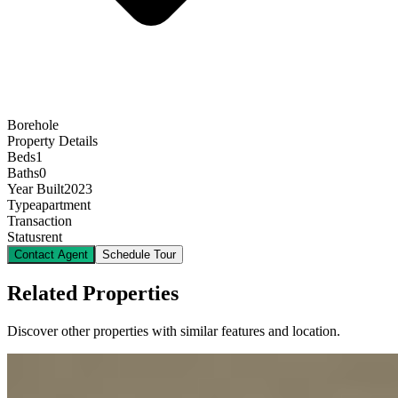
Borehole
Property Details
Beds
1
Baths
0
Year Built
2023
Type
apartment
Transaction
Status
rent
Contact Agent
Schedule Tour
Related Properties
Discover other properties with similar features and location.
9