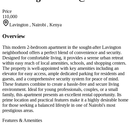
Price
110,000
Lavington , Nairobi , Kenya
Overview
This modern 2-bedroom apartment in the sought-after Lavington
neighborhood offers a perfect blend of convenience and security.
Designed for comfortable living, it provides a serene urban retreat
within easy reach of local amenities, schools, and shopping centers.
The property is well-appointed with key amenities including an
elevator for easy access, ample dedicated parking for residents and
guests, and a comprehensive security system for peace of mind.
These features combine to create a hassle-free and secure living
environment. Ideal for young professionals, couples, or a small
family, this apartment presents an excellent rental opportunity. Its
prime location and practical features make it a highly desirable home
for those seeking a balanced lifestyle in one of Nairobi's most
prestigious areas.
Features & Amenities