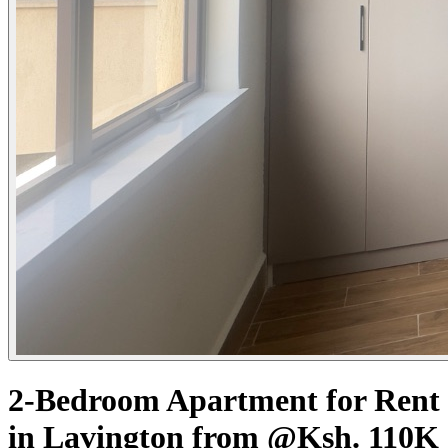
2-Bedroom Apartment for Rent
in Lavington from @Ksh. 110K