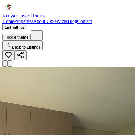
Kenya Classic Homes
Home
Properties
About Us
Services
Blog
Contact
List with us
Toggle theme
Back to Listings