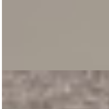
presents an ideal urban living solution for professionals or a small
family seeking a prime location within Nairobi. The residence
comes equipped with a comprehensive suite of amenities designed
for a secure and effortless lifestyle. Residents benefit from a
refreshing swimming pool, a state-of-the-art fitness gym, and reliable
services including an elevator, ample parking, and a backup power
generator. Additional peace of mind is ensured through 24-hour
CCTV surveillance and a private borehole for consistent water
supply. Experience a hassle-free living environment where
functionality meets modern comfort. This property is a standout
choice for those who value a well-serviced home in one of Nairobi's
most sought-after areas.
Gym
Pool
Parking
+
4
apartment
View Details
11
KES
90,000
3-Bedroom Apartments for Rent in Kilimani @Ksh.
90K
Kilimani, Nairobi, Kenya