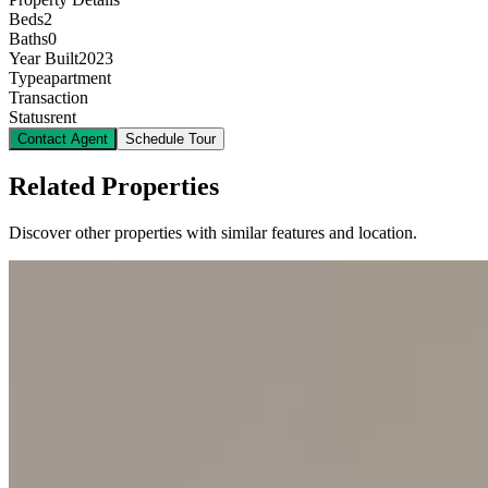
Beds
2
Baths
0
Year Built
2023
Type
apartment
Transaction
Status
rent
Contact Agent
Schedule Tour
Related Properties
Discover other properties with similar features and location.
10
KES
120,000
2-Bedroom Apartment for Rent in Kilimani @Ksh.
120K
Kilimani, Nairobi, Kenya
This modern 2-bedroom apartment, located in the vibrant Kilimani
neighborhood, offers a perfect blend of comfort and convenience. It