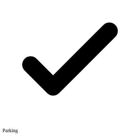
Parking