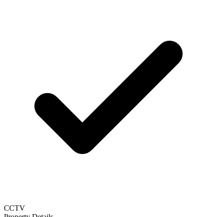
CCTV
Property Details