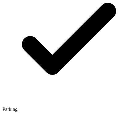
Parking