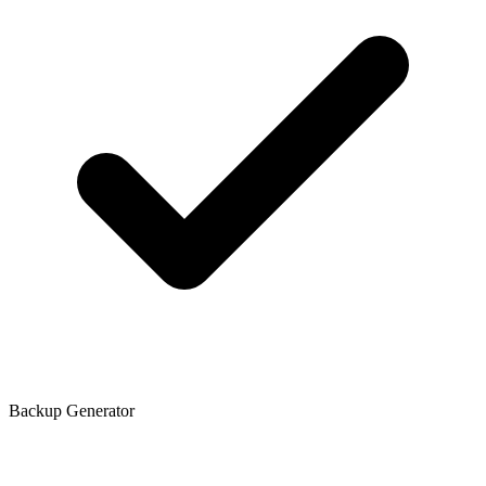
Backup Generator