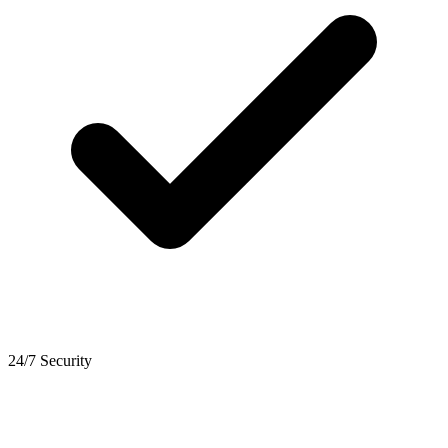
24/7 Security