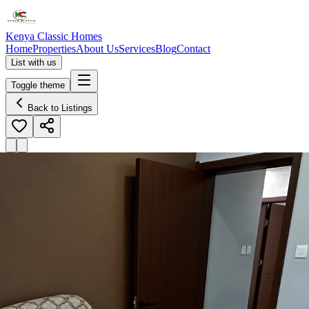
Kenya Classic Homes
Home
Properties
About Us
Services
Blog
Contact
List with us
Toggle theme
Back to Listings