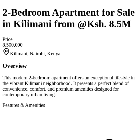
2-Bedroom Apartment for Sale
in Kilimani from @Ksh. 8.5M
Price
8,500,000
Kilimani, Nairobi, Kenya
Overview
This modern 2-bedroom apartment offers an exceptional lifestyle in
the vibrant Kilimani neighborhood. It presents a perfect blend of
convenience, comfort, and premium amenities designed for
contemporary urban living.
Features & Amenities