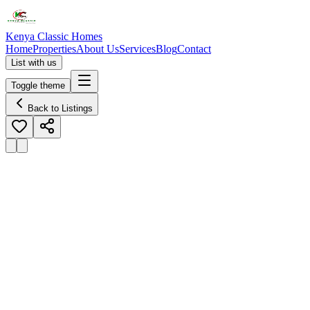
Kenya Classic Homes
Home
Properties
About Us
Services
Blog
Contact
List with us
Toggle theme
Back to Listings