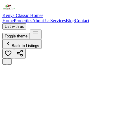
Kenya Classic Homes
Home
Properties
About Us
Services
Blog
Contact
List with us
Toggle theme
Back to Listings