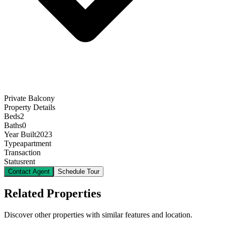
Private Balcony
Property Details
Beds
2
Baths
0
Year Built
2023
Type
apartment
Transaction
Status
rent
Contact Agent
Schedule Tour
Related Properties
Discover other properties with similar features and location.