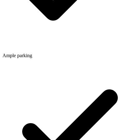
Ample parking