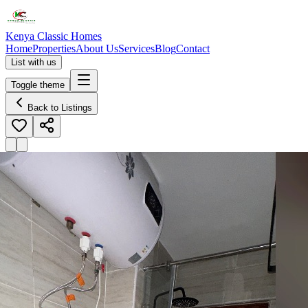
Kenya Classic Homes
Home
Properties
About Us
Services
Blog
Contact
List with us
Toggle theme
Back to Listings