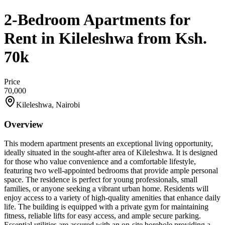
2-Bedroom Apartments for
Rent in Kileleshwa from Ksh.
70k
Price
70,000
Kileleshwa, Nairobi
Overview
This modern apartment presents an exceptional living opportunity,
ideally situated in the sought-after area of Kileleshwa. It is designed
for those who value convenience and a comfortable lifestyle,
featuring two well-appointed bedrooms that provide ample personal
space. The residence is perfect for young professionals, small
families, or anyone seeking a vibrant urban home. Residents will
enjoy access to a variety of high-quality amenities that enhance daily
life. The building is equipped with a private gym for maintaining
fitness, reliable lifts for easy access, and ample secure parking.
Essential utilities are assured with an on-site borehole providing a