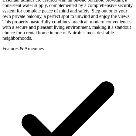
consistent water supply, complemented by a comprehensive security
system for complete peace of mind and safety. Step out onto your
own private balcony, a perfect spot to unwind and enjoy the views.
This property masterfully combines practical, modern conveniences
with a secure and pleasant living environment, making it a standout
choice for a rental home in one of Nairobi's most desirable
neighborhoods.
Features & Amenities