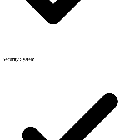
Security System