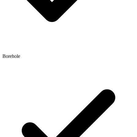
Borehole