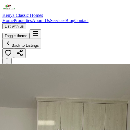
Kenya Classic Homes
Home
Properties
About Us
Services
Blog
Contact
List with us
Toggle theme
Back to Listings