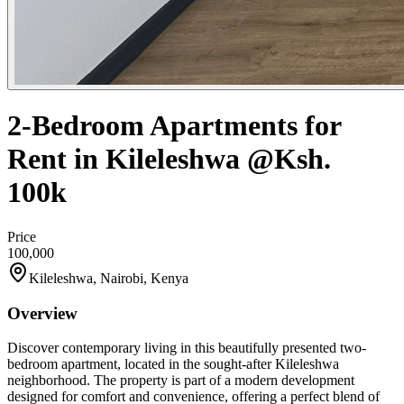
2-Bedroom Apartments for
Rent in Kileleshwa @Ksh.
100k
Price
100,000
Kileleshwa, Nairobi, Kenya
Overview
Discover contemporary living in this beautifully presented two-
bedroom apartment, located in the sought-after Kileleshwa
neighborhood. The property is part of a modern development
designed for comfort and convenience, offering a perfect blend of