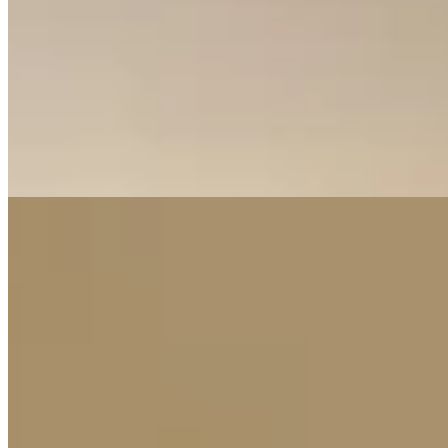
facilities, high-speed lifts, and secure vehicle chip access.
Completion is set for 2028, presenting an excellent off-plan
investment opportunity in a prime location. The comprehensive
security system with CCTV and intercom, combined with leisure
areas and reception halls, promises a secure and community-oriented
living environment perfect for modern urban dwellers.
Gym
Pool
Heated Pool
+
4
Construction
23
%
apartment
View Details
7
KES
11,500,000
Apartment for Sale in Luster Arbor
Kileleshwa, Nairobi, Kenya
🔥 EXECUTIVE INVESTMENT DEAL – KILELESHWA 📍
Prime Location – Kileleshwa, Nairobi 💰 Prices From KES 8.15M
🏠 Available Units & Projected Rental Income ✔ 2 Bedroom (88
sqm) – From KES 8.15M 💵 Expected Rent: KES 85K –