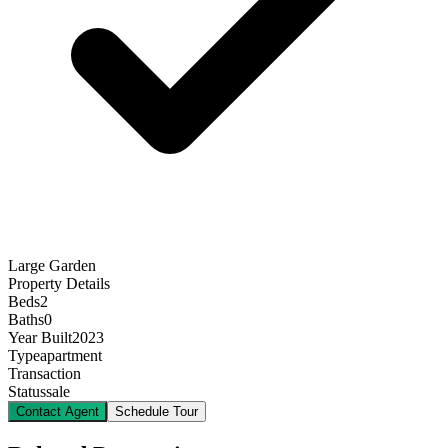
Large Garden
Property Details
Beds
2
Baths
0
Year Built
2023
Type
apartment
Transaction
Status
sale
Contact Agent
Schedule Tour