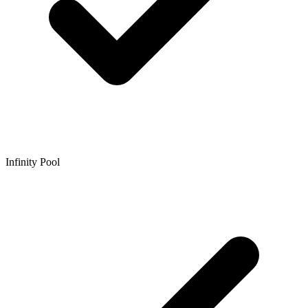
Infinity Pool