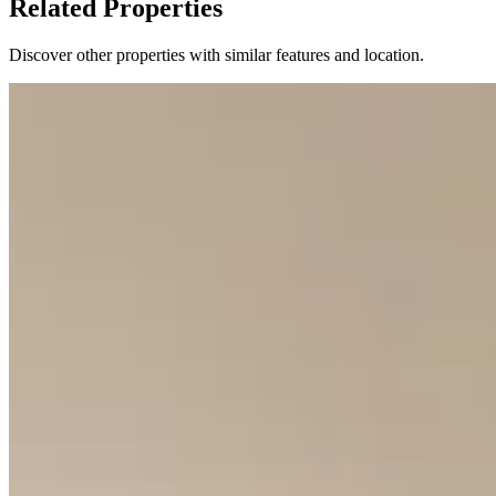
Related Properties
Discover other properties with similar features and location.
11
KES
13,200,000
2-Bedroom All-Ensuite Apartments for Sale from
KSh 13.2M
Kingara Road, Nairobi, Kenya
Discover these modern 2-bedroom apartments offering a luxurious
and convenient lifestyle. Each unit is designed as an all-ensuite
residence, ensuring privacy and comfort. The spacious layouts,
ranging from 110 to 115 square meters, provide ample room for
living and entertaining. The development boasts an impressive array
of amenities designed for wellness, recreation, and daily
convenience. Residents will enjoy a heated swimming pool, a fully-
equipped gym, and a dedicated yoga room for fitness pursuits.
Families are catered for with a kids' playroom, while multiple
gardens and a rooftop garden offer serene outdoor spaces.
Additional practical features include a commercial area, laundry