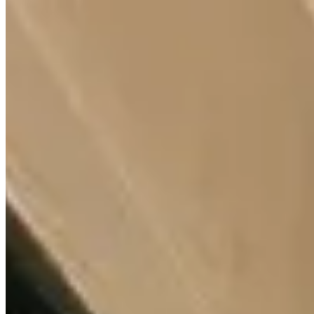
for sale
KES
12,000,000
2-Bedroom Apartment for Sale in Valley Arcade
@KES 12M
Valley Arcade, Nairobi, Kenya
2 Bedroom Apartment for Sale in Valley Arcade – KES 12M
Modern 2 bedroom apartment (120 sqm) for sale on Mararo Road,
Valley Arcade Nairobi, offering stylish living in a prime location
near Lavington, Kilimani, and Kileleshwa. 💰 Price: KES 12
Million 🏡 Key Features ✔ Spacious 2 bedroom layout ✔ Modern
finishes & practical design ✔ Bright, well-ventilated interiors ✔
Located in a 17-storey modern development 🏊 Amenities ✔ Fully
equipped gym ✔ High-speed lifts ✔ Backup generator ✔ Borehole
& underground water storage ✔ Children’s play area ✔ CCTV &
24-hour security 📍 Prime Location – Valley Arcade Nairobi ✔
Near Valley Arcade Shopping Mall & Quick Mart ✔ Close to
Makini & Riara Schools ✔ Easy access to Ngong Road ✔ Near
hospitals, restaurants & major amenities 📞 Contact Kenya Classic
Homes 📱 +254 723 308 663 🌐 https://www.kenyaclassi