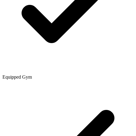
Equipped Gym