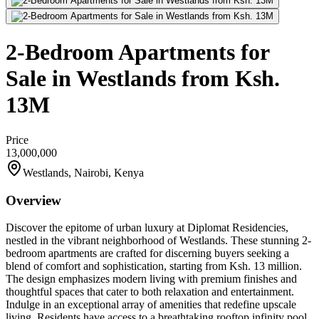
2-Bedroom Apartments for
Sale in Westlands from Ksh.
13M
Price
13,000,000
Westlands, Nairobi, Kenya
Overview
Discover the epitome of urban luxury at Diplomat Residencies,
nestled in the vibrant neighborhood of Westlands. These stunning 2-
bedroom apartments are crafted for discerning buyers seeking a
blend of comfort and sophistication, starting from Ksh. 13 million.
The design emphasizes modern living with premium finishes and
thoughtful spaces that cater to both relaxation and entertainment.
Indulge in an exceptional array of amenities that redefine upscale
living. Residents have access to a breathtaking rooftop infinity pool