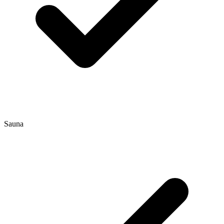
Sauna