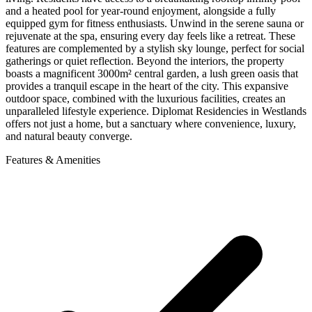
and a heated pool for year-round enjoyment, alongside a fully
equipped gym for fitness enthusiasts. Unwind in the serene sauna or
rejuvenate at the spa, ensuring every day feels like a retreat. These
features are complemented by a stylish sky lounge, perfect for social
gatherings or quiet reflection. Beyond the interiors, the property
boasts a magnificent 3000m² central garden, a lush green oasis that
provides a tranquil escape in the heart of the city. This expansive
outdoor space, combined with the luxurious facilities, creates an
unparalleled lifestyle experience. Diplomat Residencies in Westlands
offers not just a home, but a sanctuary where convenience, luxury,
and natural beauty converge.
Features & Amenities