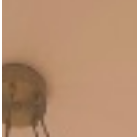
borehole water supply, high-speed lifts, and 24-hour CCTV
surveillance ensuring security and uninterrupted comfort. With
parking available for over 420 vehicles, convenience is assured for
both residents and their guests.
Gym
Pool
24/7 Security
+
6
apartment
View Details
KC
+254 (723) 308 663
[email protected]
Nairobi, Kenya
Browse Properties
For Sellers
For Buyers
For Investors