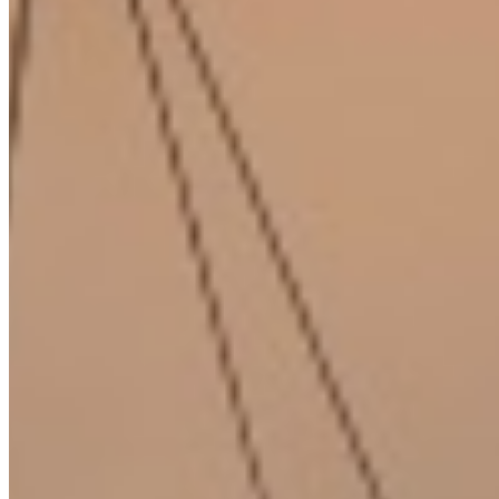
About Us
Our Team
Careers
Blog
Privacy Policy
Terms & Conditions
Cookie Policy
Disclaimer