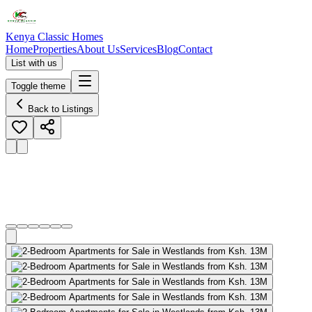
Kenya Classic Homes
Home
Properties
About Us
Services
Blog
Contact
List with us
Toggle theme
Back to Listings