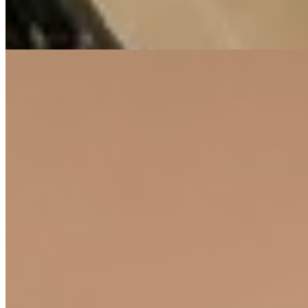
Pool
Gym
Parking
+
2
apartment
View Details
12
KES
10,000,000
2-Bedroom Apartment for Sale in Lavington from
@Ksh. 10M
Lavington, Nairobi, Kenya
This modern 2-bedroom apartment presents a fantastic opportunity
for a comfortable and convenient lifestyle. Situated in the desirable
Lavington neighborhood, the property offers a perfect blend of
peaceful living and easy access to urban amenities. Residents will
enjoy an extensive range of on-site facilities designed for leisure,
wellness, and productivity. These include a fully equipped modern
gym, a swimming pool, a sauna and steam room, a children's play
area, a library, and dedicated co-working spaces. Multiple social
areas such as the clubhouse, rooftop, and courtyard provide ample
space for relaxation and community interaction. Practical needs are
thoughtfully covered with features like a backup generator, a