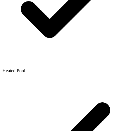
Heated Pool