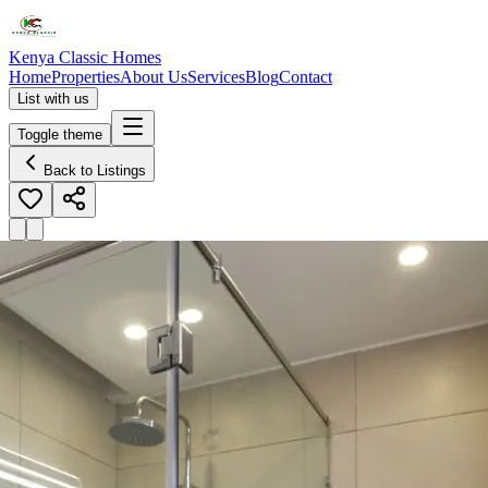
Kenya Classic Homes
Home
Properties
About Us
Services
Blog
Contact
List with us
Toggle theme
Back to Listings