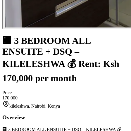
🏢 3 BEDROOM ALL
ENSUITE + DSQ –
KILELESHWA 💰 Rent: Ksh
170,000 per month
Price
170,000
kileleshwa, Nairobi, Kenya
Overview
🏢 3 BEDROOM ALL ENSUITE + DSQ – KILELESHWA 💰