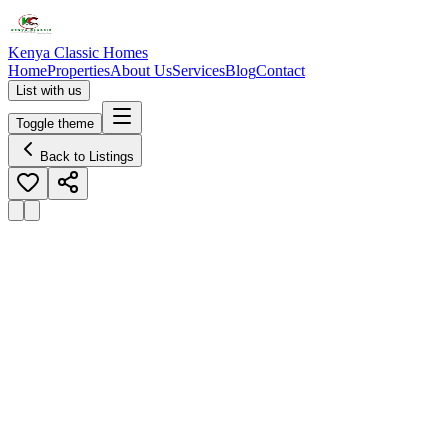
Kenya Classic Homes
Home
Properties
About Us
Services
Blog
Contact
List with us
Toggle theme
Back to Listings