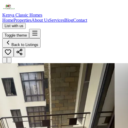
Kenya Classic Homes
Home
Properties
About Us
Services
Blog
Contact
List with us
Toggle theme
Back to Listings