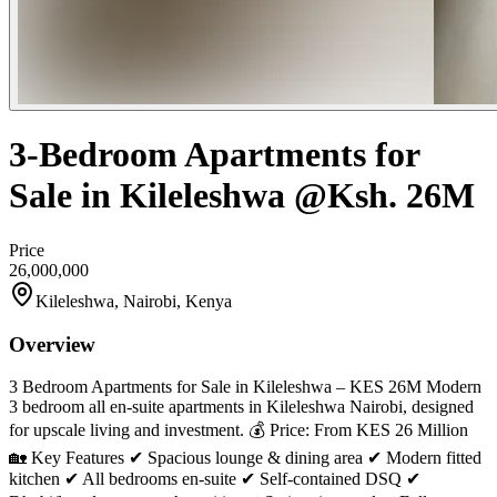
3-Bedroom Apartments for
Sale in Kileleshwa @Ksh. 26M
Price
26,000,000
Kileleshwa, Nairobi, Kenya
Overview
3 Bedroom Apartments for Sale in Kileleshwa – KES 26M Modern
3 bedroom all en-suite apartments in Kileleshwa Nairobi, designed
for upscale living and investment. 💰 Price: From KES 26 Million
🏡 Key Features ✔ Spacious lounge & dining area ✔ Modern fitted
kitchen ✔ All bedrooms en-suite ✔ Self-contained DSQ ✔