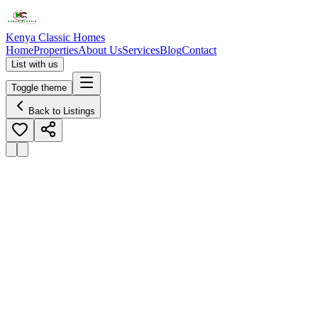
Kenya Classic Homes
Home
Properties
About Us
Services
Blog
Contact
List with us
Toggle theme
Back to Listings