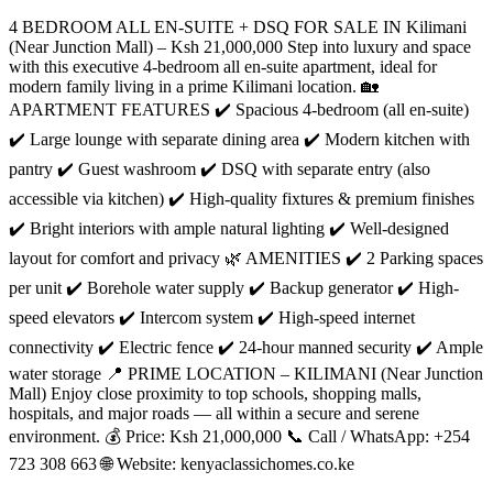
4 BEDROOM ALL EN-SUITE + DSQ FOR SALE IN Kilimani
(Near Junction Mall) – Ksh 21,000,000 Step into luxury and space
with this executive 4-bedroom all en-suite apartment, ideal for
modern family living in a prime Kilimani location. 🏡
APARTMENT FEATURES ✔️ Spacious 4-bedroom (all en-suite)
✔️ Large lounge with separate dining area ✔️ Modern kitchen with
pantry ✔️ Guest washroom ✔️ DSQ with separate entry (also
accessible via kitchen) ✔️ High-quality fixtures & premium finishes
✔️ Bright interiors with ample natural lighting ✔️ Well-designed
layout for comfort and privacy 🌿 AMENITIES ✔️ 2 Parking spaces
per unit ✔️ Borehole water supply ✔️ Backup generator ✔️ High-
speed elevators ✔️ Intercom system ✔️ High-speed internet
connectivity ✔️ Electric fence ✔️ 24-hour manned security ✔️ Ample
water storage 📍 PRIME LOCATION – KILIMANI (Near Junction
Mall) Enjoy close proximity to top schools, shopping malls,
hospitals, and major roads — all within a secure and serene
environment. 💰 Price: Ksh 21,000,000 📞 Call / WhatsApp: +254
723 308 663 🌐 Website: kenyaclassichomes.co.ke