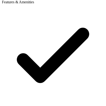
Features & Amenities