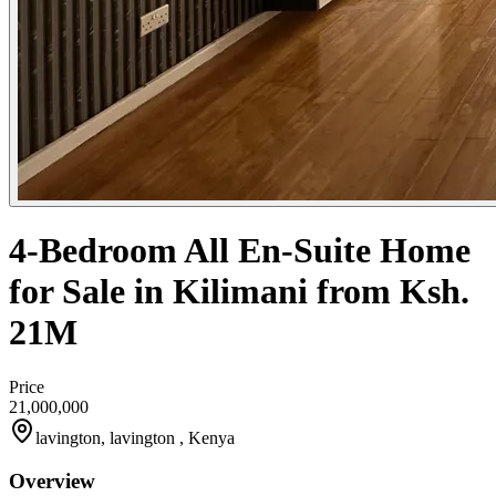
4-Bedroom All En-Suite Home
for Sale in Kilimani from Ksh.
21M
Price
21,000,000
lavington, lavington , Kenya
Overview