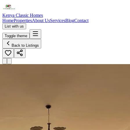
Kenya Classic Homes
Home
Properties
About Us
Services
Blog
Contact
List with us
Toggle theme
Back to Listings