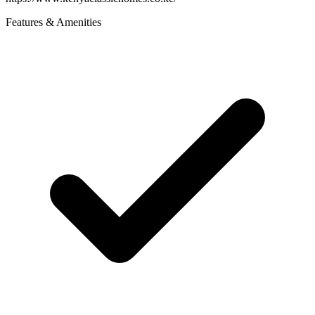
Features & Amenities