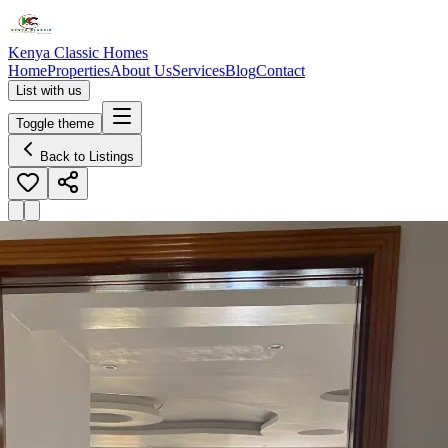
Kenya Classic Homes
Home
Properties
About Us
Services
Blog
Contact
List with us
Toggle theme
Back to Listings