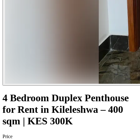
4 Bedroom Duplex Penthouse
for Rent in Kileleshwa – 400
sqm | KES 300K
Price