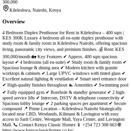
300,000
Kileleshwa, Nairobi, Kenya
Overview
4 Bedroom Duplex Penthouse for Rent in Kileleshwa – 400 sqm |
KES 300K Luxury 4 bedroom all en-suite duplex penthouse with
study room & family room in Kileleshwa Nairobi, offering spacious
living, panoramic city views, and premium finishes. 💰 Rent: KES
300,000/month 🏡 Key Features ✔ Approx. 400 sqm spacious
layout ✔ 4 bedrooms (all en-suite) ✔ Study room & family room ✔
Spacious lounge & dining area ✔ Modern kitchen with granite
worktops & cabinets ✔ Large UPVC windows with tinted glass ✔
Excellent natural lighting & ventilation ✔ Smart steel entrance door
✔ High-quality finishes throughout 🏊 Amenities ✔ Swimming pool
✔ Fully equipped gym ✔ Borehole & standby generator ✔ 2 high-
speed service lifts ✔ Intercom, DSTV & telephone connectivity ✔
Spacious lobby lounge ✔ 2 parking spaces per apartment ✔ Secure
compound 📍 Prime Location – Kileleshwa Nairobi Strategically
located near CBD, Westlands, Kilimani & Lavington with easy
access to Sarit Centre, Westgate Mall, Yaya Centre, and Lavington
Mall. 📞 Contact Kenya Classic Homes 📱 +254 723 308 663 🌐
https://www.kenyaclassichomes.co.ke/