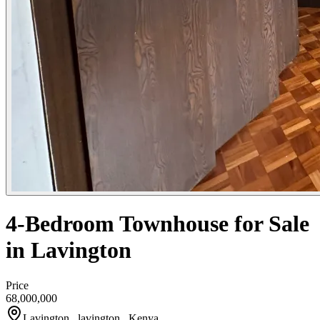
4-Bedroom Townhouse for Sale
in Lavington
Price
68,000,000
Lavington , lavington , Kenya