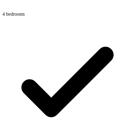
4 bedrooms