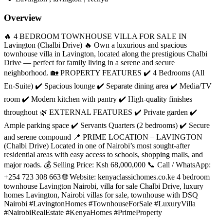
Overview
🔥 4 BEDROOM TOWNHOUSE VILLA FOR SALE IN
Lavington (Chalbi Drive) 🔥 Own a luxurious and spacious
townhouse villa in Lavington, located along the prestigious Chalbi
Drive — perfect for family living in a serene and secure
neighborhood. 🏡 PROPERTY FEATURES ✔️ 4 Bedrooms (All
En-Suite) ✔️ Spacious lounge ✔️ Separate dining area ✔️ Media/TV
room ✔️ Modern kitchen with pantry ✔️ High-quality finishes
throughout 🌿 EXTERNAL FEATURES ✔️ Private garden ✔️
Ample parking space ✔️ Servants Quarters (2 bedrooms) ✔️ Secure
and serene compound 📍 PRIME LOCATION – LAVINGTON
(Chalbi Drive) Located in one of Nairobi’s most sought-after
residential areas with easy access to schools, shopping malls, and
major roads. 💰 Selling Price: Ksh 68,000,000 📞 Call / WhatsApp:
+254 723 308 663 🌐 Website: kenyaclassichomes.co.ke 4 bedroom
townhouse Lavington Nairobi, villa for sale Chalbi Drive, luxury
homes Lavington, Nairobi villas for sale, townhouse with DSQ
Nairobi #LavingtonHomes #TownhouseForSale #LuxuryVilla
#NairobiRealEstate #KenyaHomes #PrimeProperty