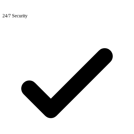
24/7 Security