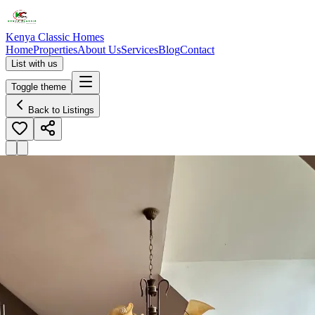
Kenya Classic Homes
Home
Properties
About Us
Services
Blog
Contact
List with us
Toggle theme
Back to Listings