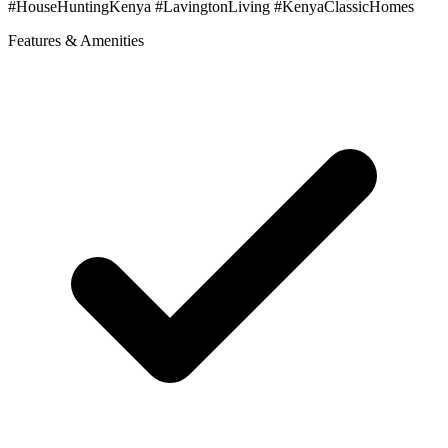
#HouseHuntingKenya #LavingtonLiving #KenyaClassicHomes
Features & Amenities