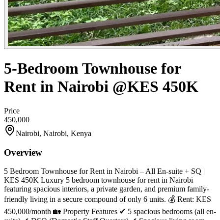
5-Bedroom Townhouse for
Rent in Nairobi @KES 450K
Price
450,000
Nairobi, Nairobi, Kenya
Overview
5 Bedroom Townhouse for Rent in Nairobi – All En-suite + SQ |
KES 450K Luxury 5 bedroom townhouse for rent in Nairobi
featuring spacious interiors, a private garden, and premium family-
friendly living in a secure compound of only 6 units. 💰 Rent: KES
450,000/month 🏡 Property Features ✔ 5 spacious bedrooms (all en-