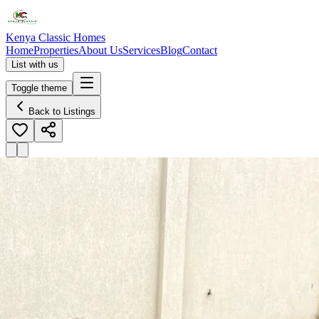
Kenya Classic Homes
Home
Properties
About Us
Services
Blog
Contact
List with us
Toggle theme
Back to Listings