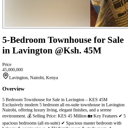
5-Bedroom Townhouse for Sale
in Lavington @Ksh. 45M
Price
45,000,000
Lavington, Nairobi, Kenya
Overview
5 Bedroom Townhouse for Sale in Lavington – KES 45M
Exclusively modern 5 bedroom all en-suite townhouse in Lavington
Nairobi, offering luxury living, elegant finishes, and a serene
environment. 💰 Selling Price: KES 45 Million 🏡 Key Features ✔ 5
spacious bedrooms (all en-suite) ✔ Spacious master bedroom with