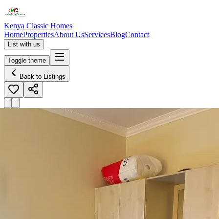
Kenya Classic Homes
Home
Properties
About Us
Services
Blog
Contact
List with us
Toggle theme
Back to Listings