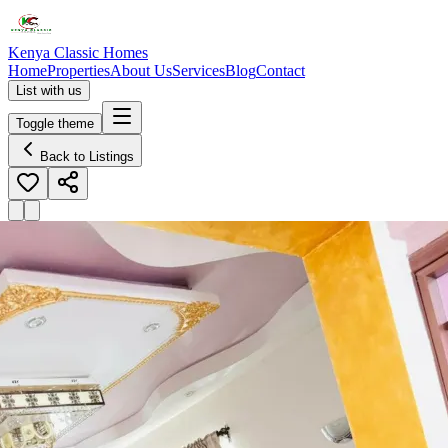
Kenya Classic Homes
Home
Properties
About Us
Services
Blog
Contact
List with us
Toggle theme
Back to Listings