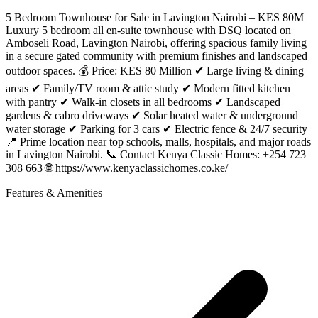
5 Bedroom Townhouse for Sale in Lavington Nairobi – KES 80M
Luxury 5 bedroom all en-suite townhouse with DSQ located on
Amboseli Road, Lavington Nairobi, offering spacious family living
in a secure gated community with premium finishes and landscaped
outdoor spaces. 💰 Price: KES 80 Million ✔ Large living & dining
areas ✔ Family/TV room & attic study ✔ Modern fitted kitchen
with pantry ✔ Walk-in closets in all bedrooms ✔ Landscaped
gardens & cabro driveways ✔ Solar heated water & underground
water storage ✔ Parking for 3 cars ✔ Electric fence & 24/7 security
📍 Prime location near top schools, malls, hospitals, and major roads
in Lavington Nairobi. 📞 Contact Kenya Classic Homes: +254 723
308 663 🌐 https://www.kenyaclassichomes.co.ke/
Features & Amenities