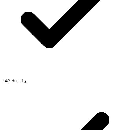
24/7 Security