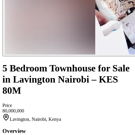
5 Bedroom Townhouse for Sale
in Lavington Nairobi – KES
80M
Price
80,000,000
Lavington, Nairobi, Kenya
Overview