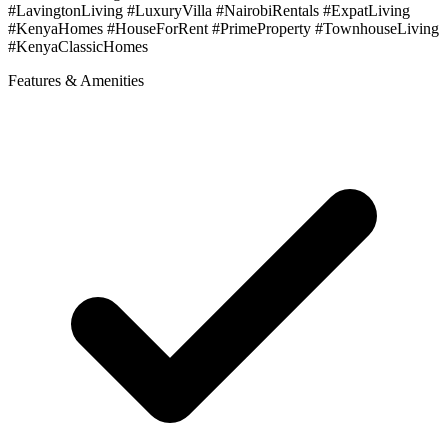
#LavingtonLiving #LuxuryVilla #NairobiRentals #ExpatLiving
#KenyaHomes #HouseForRent #PrimeProperty #TownhouseLiving
#KenyaClassicHomes
Features & Amenities