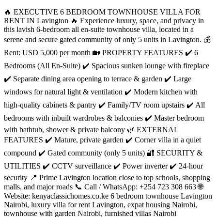
🔥 EXECUTIVE 6 BEDROOM TOWNHOUSE VILLA FOR
RENT IN Lavington 🔥 Experience luxury, space, and privacy in
this lavish 6-bedroom all en-suite townhouse villa, located in a
serene and secure gated community of only 5 units in Lavington. 💰
Rent: USD 5,000 per month 🏡 PROPERTY FEATURES ✔️ 6
Bedrooms (All En-Suite) ✔️ Spacious sunken lounge with fireplace
✔️ Separate dining area opening to terrace & garden ✔️ Large
windows for natural light & ventilation ✔️ Modern kitchen with
high-quality cabinets & pantry ✔️ Family/TV room upstairs ✔️ All
bedrooms with inbuilt wardrobes & balconies ✔️ Master bedroom
with bathtub, shower & private balcony 🌿 EXTERNAL
FEATURES ✔️ Mature, private garden ✔️ Corner villa in a quiet
compound ✔️ Gated community (only 5 units) 🔐 SECURITY &
UTILITIES ✔️ CCTV surveillance ✔️ Power inverter ✔️ 24-hour
security 📍 Prime Lavington location close to top schools, shopping
malls, and major roads 📞 Call / WhatsApp: +254 723 308 663 🌐
Website: kenyaclassichomes.co.ke 6 bedroom townhouse Lavington
Nairobi, luxury villa for rent Lavington, expat housing Nairobi,
townhouse with garden Nairobi, furnished villas Nairobi