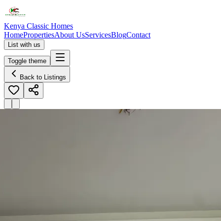
Kenya Classic Homes
Home
Properties
About Us
Services
Blog
Contact
List with us
Toggle theme
Back to Listings