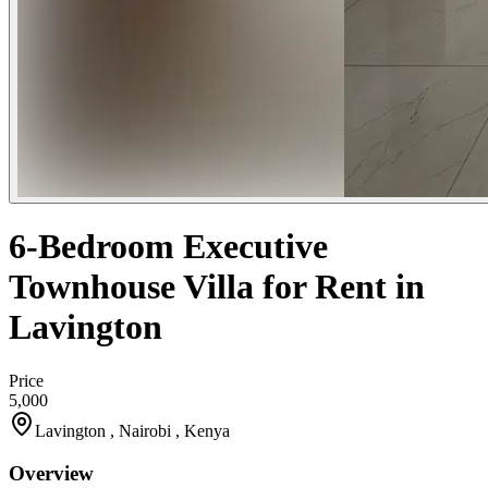
6-Bedroom Executive
Townhouse Villa for Rent in
Lavington
Price
5,000
Lavington , Nairobi , Kenya
Overview