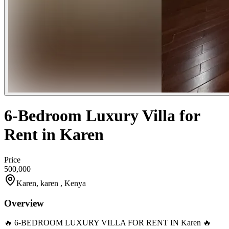
6-Bedroom Luxury Villa for
Rent in Karen
Price
500,000
Karen, karen , Kenya
Overview
🔥 6-BEDROOM LUXURY VILLA FOR RENT IN Karen 🔥