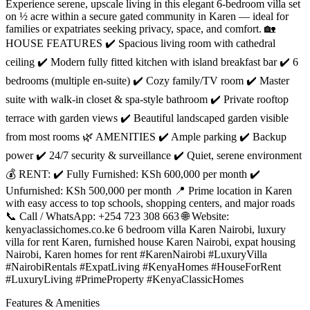
Experience serene, upscale living in this elegant 6-bedroom villa set
on ½ acre within a secure gated community in Karen — ideal for
families or expatriates seeking privacy, space, and comfort. 🏡
HOUSE FEATURES ✔️ Spacious living room with cathedral
ceiling ✔️ Modern fully fitted kitchen with island breakfast bar ✔️ 6
bedrooms (multiple en-suite) ✔️ Cozy family/TV room ✔️ Master
suite with walk-in closet & spa-style bathroom ✔️ Private rooftop
terrace with garden views ✔️ Beautiful landscaped garden visible
from most rooms 🌿 AMENITIES ✔️ Ample parking ✔️ Backup
power ✔️ 24/7 security & surveillance ✔️ Quiet, serene environment
💰 RENT: ✔️ Fully Furnished: KSh 600,000 per month ✔️
Unfurnished: KSh 500,000 per month 📍 Prime location in Karen
with easy access to top schools, shopping centers, and major roads
📞 Call / WhatsApp: +254 723 308 663 🌐 Website:
kenyaclassichomes.co.ke 6 bedroom villa Karen Nairobi, luxury
villa for rent Karen, furnished house Karen Nairobi, expat housing
Nairobi, Karen homes for rent #KarenNairobi #LuxuryVilla
#NairobiRentals #ExpatLiving #KenyaHomes #HouseForRent
#LuxuryLiving #PrimeProperty #KenyaClassicHomes
Features & Amenities