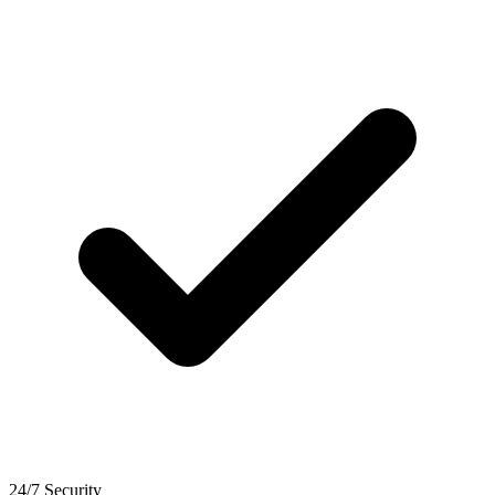
24/7 Security