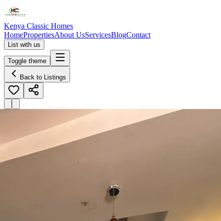
Kenya Classic Homes
Home
Properties
About Us
Services
Blog
Contact
List with us
Toggle theme
Back to Listings