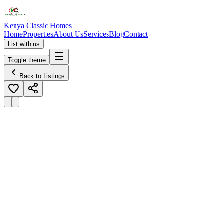
Kenya Classic Homes
Home
Properties
About Us
Services
Blog
Contact
List with us
Toggle theme
Back to Listings