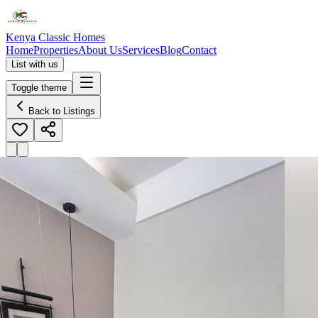
Kenya Classic Homes
Home
Properties
About Us
Services
Blog
Contact
List with us
Toggle theme
Back to Listings