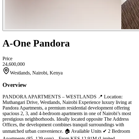
A-One Pandora
Price
24,600,000
Westlands, Nairobi, Kenya
Overview
PANDORA APARTMENTS – WESTLANDS 📍 Location:
Muthangari Drive, Westlands, Nairobi Experience luxury living at
Pandora Apartments, a premium residential development offering
spacious 2, 3, and 4-bedroom apartments in one of Nairobi’s most
prestigious neighborhoods. Ideally located opposite The Address
Offices, the development combines tranquil surroundings with
unmatched urban convenience. 🏠 Available Units ✔ 2 Bedroom
Apartments (85–129 sqm) – From KES 12.91M (Limited