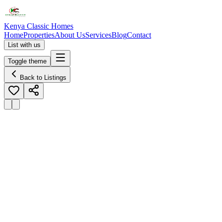
Kenya Classic Homes
Home
Properties
About Us
Services
Blog
Contact
List with us
Toggle theme
Back to Listings