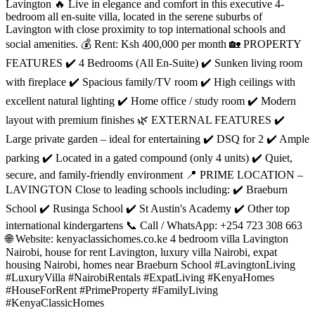
Lavington 🔥 Live in elegance and comfort in this executive 4-
bedroom all en-suite villa, located in the serene suburbs of
Lavington with close proximity to top international schools and
social amenities. 💰 Rent: Ksh 400,000 per month 🏡 PROPERTY
FEATURES ✔️ 4 Bedrooms (All En-Suite) ✔️ Sunken living room
with fireplace ✔️ Spacious family/TV room ✔️ High ceilings with
excellent natural lighting ✔️ Home office / study room ✔️ Modern
layout with premium finishes 🌿 EXTERNAL FEATURES ✔️
Large private garden – ideal for entertaining ✔️ DSQ for 2 ✔️ Ample
parking ✔️ Located in a gated compound (only 4 units) ✔️ Quiet,
secure, and family-friendly environment 📍 PRIME LOCATION –
LAVINGTON Close to leading schools including: ✔️ Braeburn
School ✔️ Rusinga School ✔️ St Austin's Academy ✔️ Other top
international kindergartens 📞 Call / WhatsApp: +254 723 308 663
🌐 Website: kenyaclassichomes.co.ke 4 bedroom villa Lavington
Nairobi, house for rent Lavington, luxury villa Nairobi, expat
housing Nairobi, homes near Braeburn School #LavingtonLiving
#LuxuryVilla #NairobiRentals #ExpatLiving #KenyaHomes
#HouseForRent #PrimeProperty #FamilyLiving
#KenyaClassicHomes