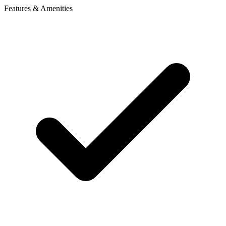
Features & Amenities