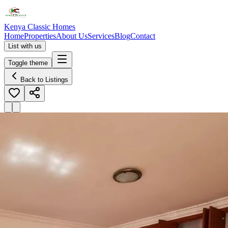
Kenya Classic Homes
Home
Properties
About Us
Services
Blog
Contact
List with us
Toggle theme
Back to Listings