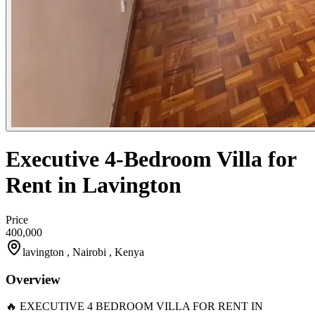
Executive 4-Bedroom Villa for
Rent in Lavington
Price
400,000
lavington , Nairobi , Kenya
Overview
🔥 EXECUTIVE 4 BEDROOM VILLA FOR RENT IN