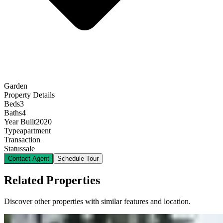
Garden
Property Details
Beds
3
Baths
4
Year Built
2020
Type
apartment
Transaction
Status
sale
Contact Agent
Schedule Tour
Related Properties
Discover other properties with similar features and location.
11