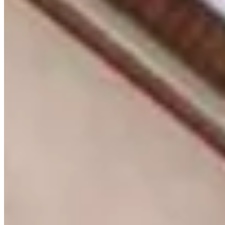
KES
22,000,000
4-Bedroom Apartment for Sale in Lavington @Ksh.
22M
Lavington, Nairobi, Kenya
🏡 Luxury 4-Bedroom Apartment for Sale – Lavington, Nairobi 📍
Prime Location – Lavington Experience refined living in this
spacious 4-bedroom apartment located within an exclusive low-
density development on a secure one-acre compound in the heart of
Lavington. 💰 Selling Price: KES 22 Million 📐 Size: Approx. 2,000
sq. ft. ✨ Property Features ✔ 4 spacious bedrooms with fitted
wardrobes ✔ Expansive lounge and dining area ✔ Fully fitted open-
plan kitchen with walk-in pantry ✔ Dedicated laundry area ✔
Modern bathrooms with premium finishes ✔ Large windows with
abundant natural lighting ✔ Private balcony and patio ✔ Elegant
contemporary finishes throughout 🌟 Amenities ✔ Children's play
area ✔ Ample secure parking ✔ Landscaped gardens ✔ 24-hour
security & CCTV surveillance ✔ Intercom access control ✔
Reliable water supply ✔ Cable TV and internet connectivity 📍
Prime Lavington Location Close to top international schools,