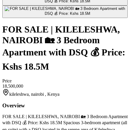
FOR SALE | KILELESHWA,
NAIROBI 🏡 3 Bedroom
Apartment with DSQ 💰 Price:
Kshs 18.5M
Price
18,500,000
kileleshwa, nairobi , Kenya
Overview
FOR SALE | KILELESHWA, NAIROBI 🏡 3 Bedroom Apartment
with DSQ 💰 Price: Kshs 18.5M Spacious 3-bedroom apartment (all
en-suite) with a DSQ located in the serene area of Kileleshwa.