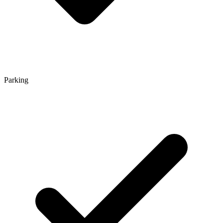
Parking