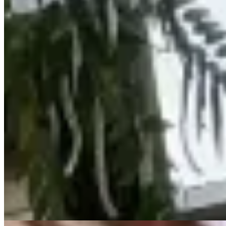
KES
20,000,000
Luxury 3-Bedroom Apartment for Sale in
Kileleshwa from Ksh. 20M
Kileleshwa, Nairobi, Kenya
🏢 LUXURY 3 BEDROOM APARTMENT – KILELESHWA 💰
Price: Ksh 20,000,000 Welcome to this exclusive apartment located
in the heart of Kileleshwa, offering modern living, comfort, and
convenience in a serene neighborhood. ✨ Apartment Features
Spacious living room opening to a private balcony Semi-open plan
kitchen with dining area Master bedroom ensuite Two additional
bedrooms Excellent natural lighting throughout 🌿 Amenities Ample
parking Reliable water supply Electric fence for enhanced security
Swimming pool 📍 Location: Kileleshwa – prime, secure & well-
connected 💼 Kenya Classic Homes 📞 Call/WhatsApp: 0723 308
663 🌐 www.kenyaclassichomes.co.ke
24/7 Security
Parking
Pool
+
1
apartment
View Details
16