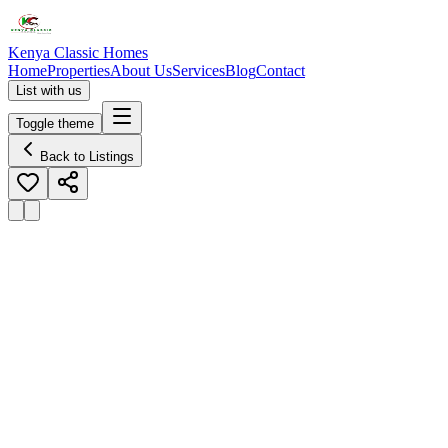
Kenya Classic Homes
Home
Properties
About Us
Services
Blog
Contact
List with us
Toggle theme
Back to Listings