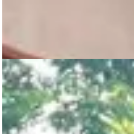
hospitals, shopping malls, restaurants, and major road networks. 📈
Investment Highlights ✔ Prestigious Lavington address ✔ Low-
density development offering privacy and exclusivity ✔ Excellent
capital appreciation potential ✔ Ideal for homeowners and investors
📞 Kenya Classic Homes 📱 0723 308 663 🌐
www.kenyaclassichomes.co.ke
24/7 Security
Parking
Garden
+
3
apartment
View Details
12
KES
20,000,000
Luxury Apartments for Sale & Rent in Muthaiga
Muthaiga, Nairobi, Kenya
🏢 Luxury Apartments for Sale & Rent – Muthaiga, Nairobi
(Colosseum Residences) 💰 2BR: From Ksh 20M 💰 3BR: From
Ksh 25.7M 💰 4BR: From Ksh 48.5M High-end apartments with
European finishes, spacious layouts, balconies & stunning city/forest