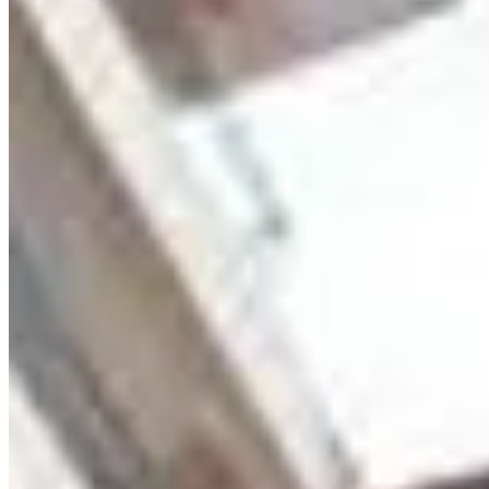
modern family living in a prime Kilimani location. 🏡
APARTMENT FEATURES ✔️ Spacious 4-bedroom (all en-suite)
✔️ Large lounge with separate dining area ✔️ Modern kitchen with
pantry ✔️ Guest washroom ✔️ DSQ with separate entry (also
accessible via kitchen) ✔️ High-quality fixtures & premium finishes
✔️ Bright interiors with ample natural lighting ✔️ Well-designed
layout for comfort and privacy 🌿 AMENITIES ✔️ 2 Parking spaces
per unit ✔️ Borehole water supply ✔️ Backup generator ✔️ High-
speed elevators ✔️ Intercom system ✔️ High-speed internet
connectivity ✔️ Electric fence ✔️ 24-hour manned security ✔️ Ample
water storage 📍 PRIME LOCATION – KILIMANI (Near Junction
Mall) Enjoy close proximity to top schools, shopping malls,
hospitals, and major roads — all within a secure and serene
environment. 💰 Price: Ksh 21,000,000 📞 Call / WhatsApp: +254
723 308 663 🌐 Website: kenyaclassichomes.co.ke
apartment
View Details