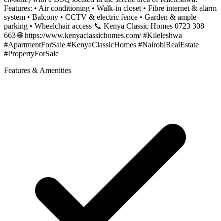
Features: • Air conditioning • Walk-in closet • Fibre internet & alarm
system • Balcony • CCTV & electric fence • Garden & ample
parking • Wheelchair access 📞 Kenya Classic Homes 0723 308
663 🌐 https://www.kenyaclassichomes.com/ #Kileleshwa
#ApartmentForSale #KenyaClassicHomes #NairobiRealEstate
#PropertyForSale
Features & Amenities