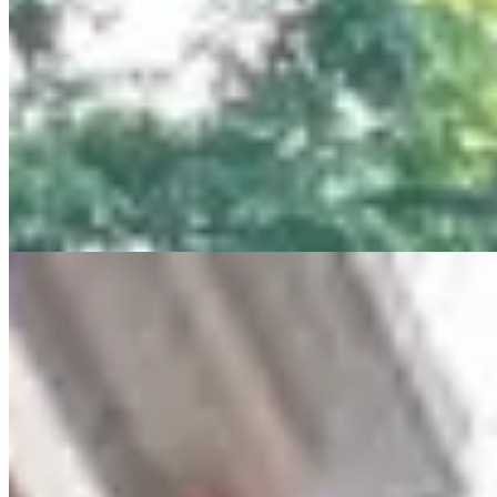
views in a prime Muthaiga location. 🌿 Amenities 🏊 Heated rooftop
pool | 💪 Gym | 🏃 Jogging track 🌿 Gardens | 🎥 CCTV & security
| 🛗 High-speed lifts 🔌 Generator | 💧 Borehole | 🅿️ Basement
parking 📍 Near Aga Khan Hospital, Westlands & top amenities 📞
+254 723 308 663 🌐 www.kenyaclassichomes.co.ke #Muthaiga
#LuxuryApartmentsKE #NairobiRealEstate
#ApartmentsForSaleKE #LuxuryLivingKE #KenyaHomes
#KenyaClassicHomes
24/7 Security
Parking
Lift
+
7
apartment
View Details
11
KES
21,000,000
4-Bedroom All En-Suite Home for Sale in Kilimani
from Ksh. 21M
lavington, lavington , Kenya
4 BEDROOM ALL EN-SUITE + DSQ FOR SALE IN Kilimani
(Near Junction Mall) – Ksh 21,000,000 Step into luxury and space
with this executive 4-bedroom all en-suite apartment, ideal for