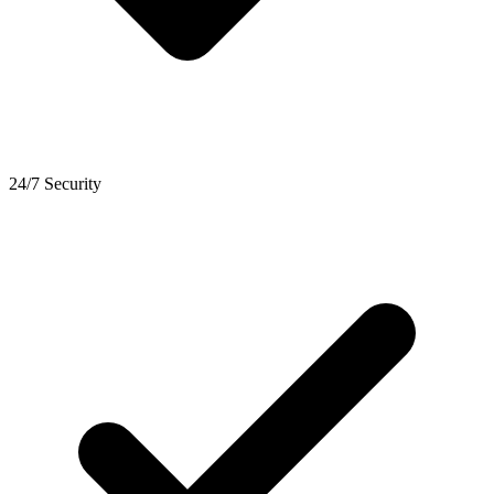
24/7 Security