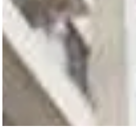
Privacy Policy
Terms & Conditions
Cookie Policy
Disclaimer