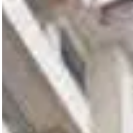
KC
+254 (723) 308 663
[email protected]
Nairobi, Kenya
Browse Properties
For Sellers
For Buyers
For Investors
About Us
Our Team
Careers
Blog