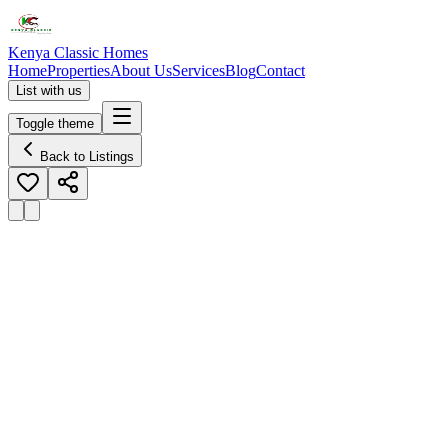
Kenya Classic Homes
Home
Properties
About Us
Services
Blog
Contact
List with us
Toggle theme
Back to Listings