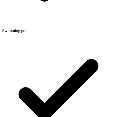
Swimming pool