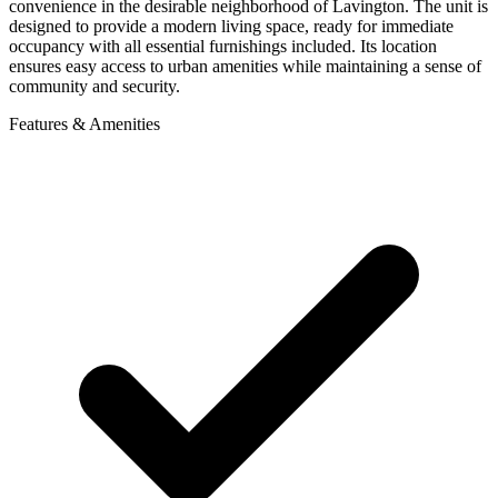
convenience in the desirable neighborhood of Lavington. The unit is
designed to provide a modern living space, ready for immediate
occupancy with all essential furnishings included. Its location
ensures easy access to urban amenities while maintaining a sense of
community and security.
Features & Amenities