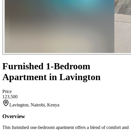
Furnished 1-Bedroom
Apartment in Lavington
Price
123,500
Lavington, Nairobi, Kenya
Overview
This furnished one-bedroom apartment offers a blend of comfort and