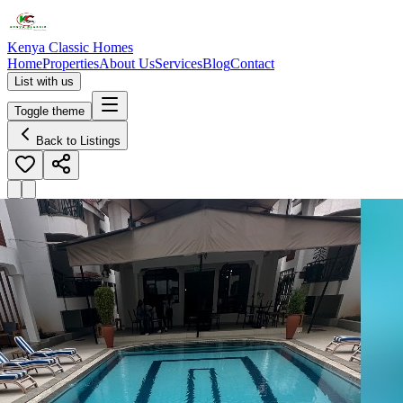
Kenya Classic Homes
Home
Properties
About Us
Services
Blog
Contact
List with us
Toggle theme
Back to Listings