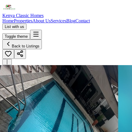
Kenya Classic Homes
Home
Properties
About Us
Services
Blog
Contact
List with us
Toggle theme
Back to Listings