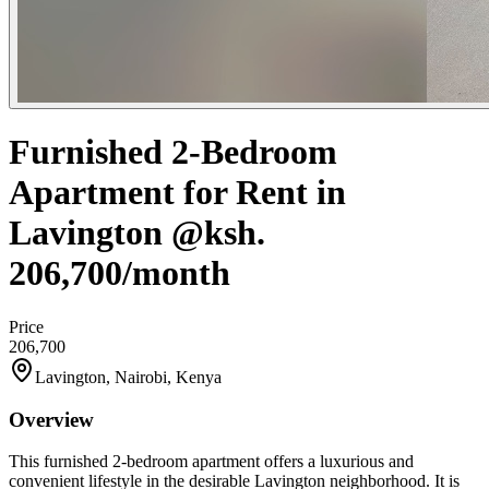
Furnished 2-Bedroom
Apartment for Rent in
Lavington @ksh.
206,700/month
Price
206,700
Lavington, Nairobi, Kenya
Overview
This furnished 2-bedroom apartment offers a luxurious and
convenient lifestyle in the desirable Lavington neighborhood. It is