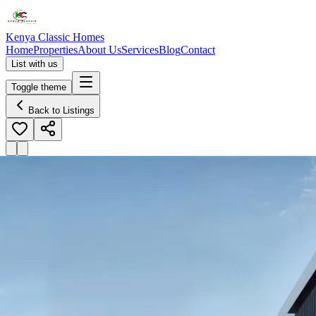
Kenya Classic Homes
Home
Properties
About Us
Services
Blog
Contact
List with us
Toggle theme
Back to Listings