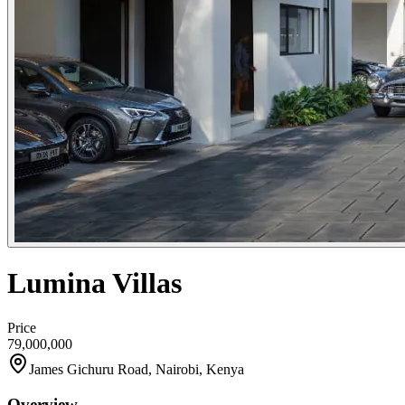
Lumina Villas
Price
79,000,000
James Gichuru Road, Nairobi, Kenya
Overview