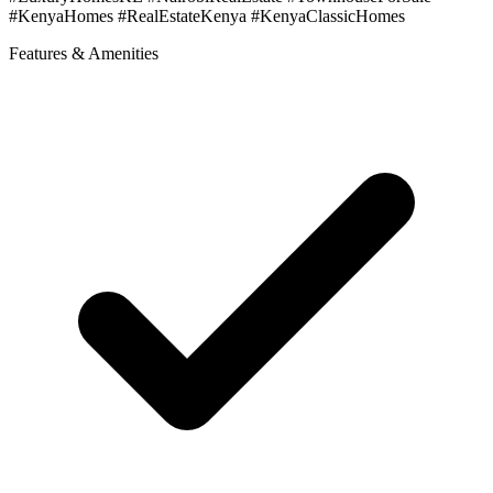
#KenyaHomes #RealEstateKenya #KenyaClassicHomes
Features & Amenities