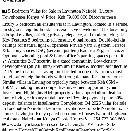
🏡 5 Bedroom Villas for Sale in Lavington Nairobi | Luxury
Townhouses Kenya 💰 Price: Ksh 79,000,000 Discover these
luxury 5-bedroom all ensuite villas in Lavington, located in a serene,
prestigious neighborhood. This exclusive development features only
8 bespoke villas, offering privacy, elegance, and modern living. ✨
Key Features 5 bedrooms (all ensuite, 6 bathrooms) Double-height
ceilings for natural light & openness Private yard & garden Terrace
& balcony spaces DSQ (servant quarters) Bar area & glass jacuzzi
Optional swimming pool & home office 3 parking spaces per unit
🌿 Amenities 24/7 security in a gated community Low-density
development (only 8 units) Premium finishes & modern architecture
📍 Prime Location – Lavington Located in one of Nairobi’s most
sought-after neighborhoods with strong demand for luxury homes.
Similar villas in Lavington typically range between Ksh 65M –
150M+, making this a competitive investment opportunity. 💼
Investment Highlights High property value appreciation Ideal for
family living or luxury rental income Flexible payment plan: 30%
deposit, balance in installments Completion: Q4 2026 villas for sale
in Lavington Nairobi 5 bedroom townhouses for sale Nairobi luxury
homes Lavington Kenya gated community houses Nairobi high-end
real estate Nairobi 💼 Kenya Classic Homes 📞 +254 723 308 663
🌐 www.kenyaclassichomes.co.ke #Lavington #VillasForSale
#LuxuryHomesKE #NairobiRealEstate #TownhouseForSale