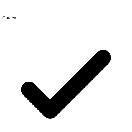
Garden