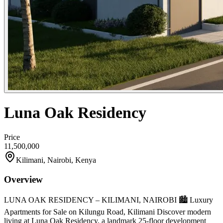
Luna Oak Residency
Price
11,500,000
Kilimani, Nairobi, Kenya
Overview
LUNA OAK RESIDENCY – KILIMANI, NAIROBI 🏙️ Luxury
Apartments for Sale on Kilungu Road, Kilimani Discover modern
living at Luna Oak Residency, a landmark 25-floor development