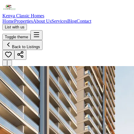
Kenya Classic Homes
Home
Properties
About Us
Services
Blog
Contact
List with us
Toggle theme
Back to Listings