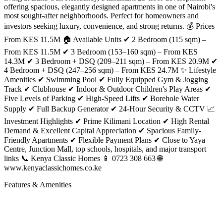
offering spacious, elegantly designed apartments in one of Nairobi's
most sought-after neighborhoods. Perfect for homeowners and
investors seeking luxury, convenience, and strong returns. 💰 Prices
From KES 11.5M 🏠 Available Units ✔ 2 Bedroom (115 sqm) –
From KES 11.5M ✔ 3 Bedroom (153–160 sqm) – From KES
14.3M ✔ 3 Bedroom + DSQ (209–211 sqm) – From KES 20.9M ✔
4 Bedroom + DSQ (247–256 sqm) – From KES 24.7M ✨ Lifestyle
Amenities ✔ Swimming Pool ✔ Fully Equipped Gym & Jogging
Track ✔ Clubhouse ✔ Indoor & Outdoor Children's Play Areas ✔
Five Levels of Parking ✔ High-Speed Lifts ✔ Borehole Water
Supply ✔ Full Backup Generator ✔ 24-Hour Security & CCTV 📈
Investment Highlights ✔ Prime Kilimani Location ✔ High Rental
Demand & Excellent Capital Appreciation ✔ Spacious Family-
Friendly Apartments ✔ Flexible Payment Plans ✔ Close to Yaya
Centre, Junction Mall, top schools, hospitals, and major transport
links 📞 Kenya Classic Homes 📱 0723 308 663 🌐
www.kenyaclassichomes.co.ke
Features & Amenities