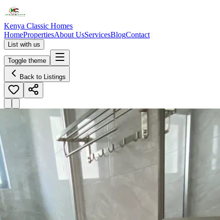
Kenya Classic Homes
Home
Properties
About Us
Services
Blog
Contact
List with us
Toggle theme
Back to Listings