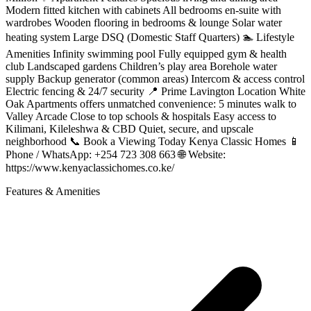
Modern fitted kitchen with cabinets All bedrooms en-suite with
wardrobes Wooden flooring in bedrooms & lounge Solar water
heating system Large DSQ (Domestic Staff Quarters) 🏊 Lifestyle
Amenities Infinity swimming pool Fully equipped gym & health
club Landscaped gardens Children’s play area Borehole water
supply Backup generator (common areas) Intercom & access control
Electric fencing & 24/7 security 📍 Prime Lavington Location White
Oak Apartments offers unmatched convenience: 5 minutes walk to
Valley Arcade Close to top schools & hospitals Easy access to
Kilimani, Kileleshwa & CBD Quiet, secure, and upscale
neighborhood 📞 Book a Viewing Today Kenya Classic Homes 📱
Phone / WhatsApp: +254 723 308 663 🌐 Website:
https://www.kenyaclassichomes.co.ke/
Features & Amenities