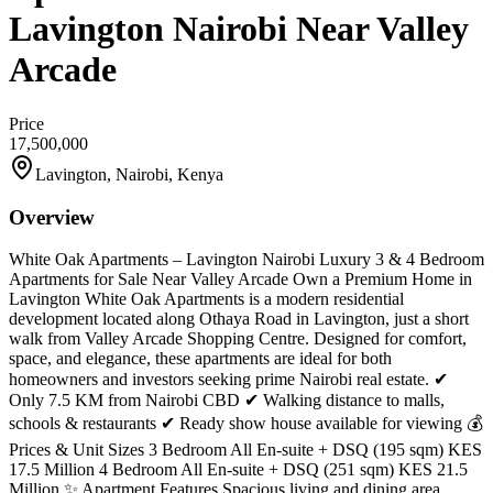
Lavington Nairobi Near Valley
Arcade
Price
17,500,000
Lavington, Nairobi, Kenya
Overview
White Oak Apartments – Lavington Nairobi Luxury 3 & 4 Bedroom
Apartments for Sale Near Valley Arcade Own a Premium Home in
Lavington White Oak Apartments is a modern residential
development located along Othaya Road in Lavington, just a short
walk from Valley Arcade Shopping Centre. Designed for comfort,
space, and elegance, these apartments are ideal for both
homeowners and investors seeking prime Nairobi real estate. ✔
Only 7.5 KM from Nairobi CBD ✔ Walking distance to malls,
schools & restaurants ✔ Ready show house available for viewing 💰
Prices & Unit Sizes 3 Bedroom All En-suite + DSQ (195 sqm) KES
17.5 Million 4 Bedroom All En-suite + DSQ (251 sqm) KES 21.5
Million ✨ Apartment Features Spacious living and dining area