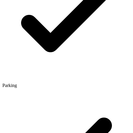
Parking