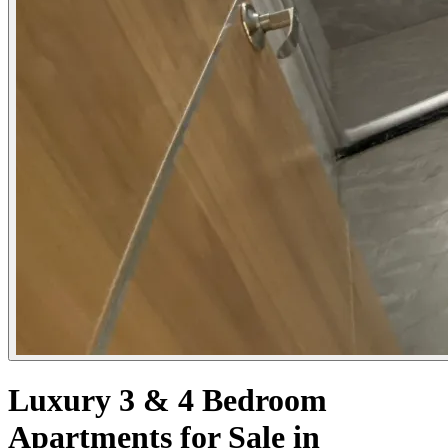
Luxury 3 & 4 Bedroom
Apartments for Sale in