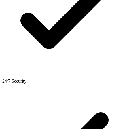
24/7 Security