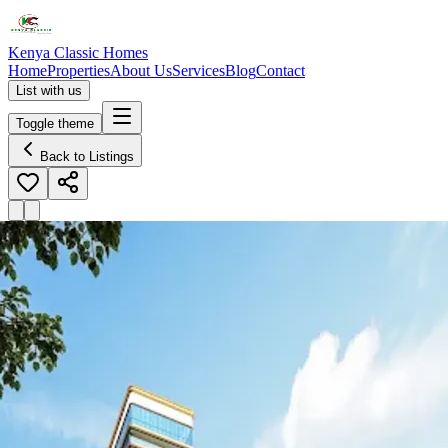
Kenya Classic Homes
Home
Properties
About Us
Services
Blog
Contact
List with us
Toggle theme
Back to Listings