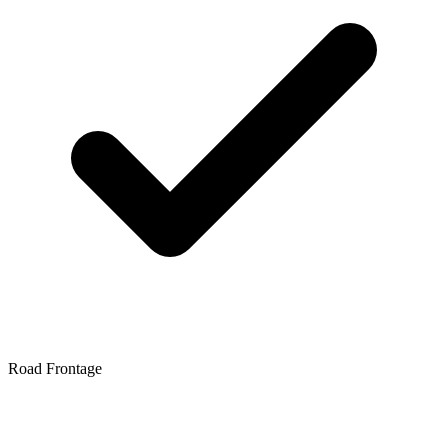
Road Frontage