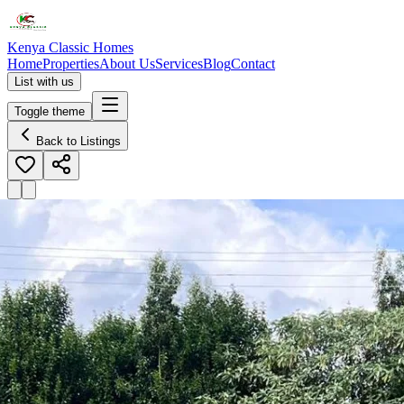
Kenya Classic Homes
Home
Properties
About Us
Services
Blog
Contact
List with us
Toggle theme
Back to Listings