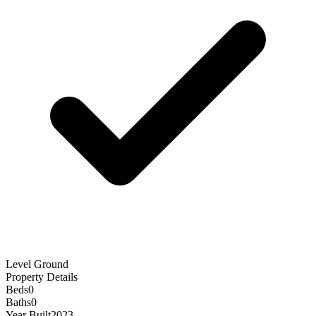
Level Ground
Property Details
Beds
0
Baths
0
Year Built
2023