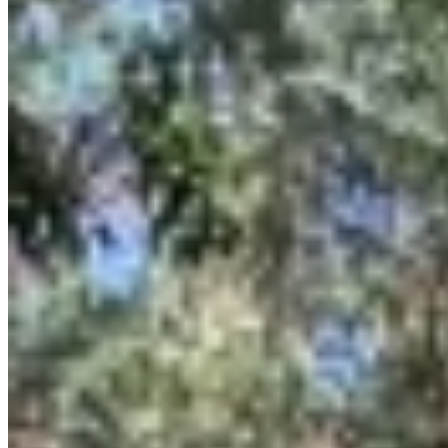
Spanning 0.72 acres with prime frontage on James Gichuru Road,
the property benefits from excellent visibility and accessibility in the
highly sought-after Lavington neighborhood. Its size and location
make it ideal for a variety of high-end residential, commercial, or
mixed-use developments. With its freehold title and negotiable
asking price, this is a compelling investment for those looking to
capitalize on the growth and prestige of the Lavington area. The
redevelopment potential is significant, allowing for a custom project
tailored to market demands.
Prime Location
Road Frontage
apartment
View Details
KC
+254 (723) 308 663
[email protected]
Nairobi, Kenya