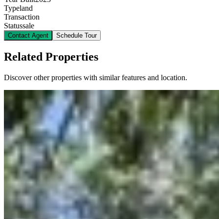
Type
land
Transaction
Status
sale
Contact Agent
Schedule Tour
Related Properties
Discover other properties with similar features and location.
9
plot for sale
KES
340,000,000
0.72-Acre Freehold Land for Sale in Lavington
@Ksh. 340M
James Gichuru Road, Lavington, Nairobi, Kenya
An exceptional freehold property offering outstanding
redevelopment potential in one of Nairobi's most prestigious
addresses. This prime parcel of land presents a rare opportunity for
investors and developers seeking to create a landmark project.