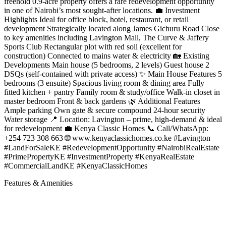
freehold 0.9-acre property offers a rare redevelopment opportunity
in one of Nairobi’s most sought-after locations. 💼 Investment
Highlights Ideal for office block, hotel, restaurant, or retail
development Strategically located along James Gichuru Road Close
to key amenities including Lavington Mall, The Curve & Jaffery
Sports Club Rectangular plot with red soil (excellent for
construction) Connected to mains water & electricity 🏡 Existing
Developments Main house (5 bedrooms, 2 levels) Guest house 2
DSQs (self-contained with private access) ✨ Main House Features 5
bedrooms (3 ensuite) Spacious living room & dining area Fully
fitted kitchen + pantry Family room & study/office Walk-in closet in
master bedroom Front & back gardens 🌿 Additional Features
Ample parking Own gate & secure compound 24-hour security
Water storage 📍 Location: Lavington – prime, high-demand & ideal
for redevelopment 💼 Kenya Classic Homes 📞 Call/WhatsApp:
+254 723 308 663 🌐 www.kenyaclassichomes.co.ke #Lavington
#LandForSaleKE #RedevelopmentOpportunity #NairobiRealEstate
#PrimePropertyKE #InvestmentProperty #KenyaRealEstate
#CommercialLandKE #KenyaClassicHomes
Features & Amenities