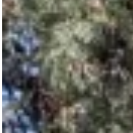
Browse Properties
For Sellers
For Buyers
For Investors
About Us
Our Team
Careers
Blog
Privacy Policy
Terms & Conditions
Cookie Policy
Disclaimer