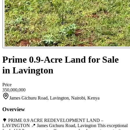
Prime 0.9-Acre Land for Sale
in Lavington
Price
350,000,000
James Gichuru Road, Lavington, Nairobi, Kenya
Overview
🌳 PRIME 0.9 ACRE REDEVELOPMENT LAND –
LAVINGTON 📍 James Gichuru Road, Lavington This exceptional