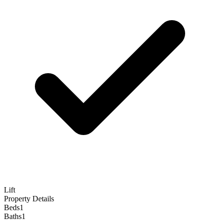
Lift
Property Details
Beds
1
Baths
1