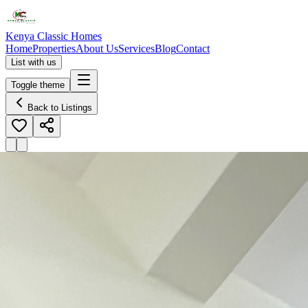
Kenya Classic Homes
Home
Properties
About Us
Services
Blog
Contact
List with us
Toggle theme
Back to Listings