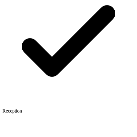
Reception