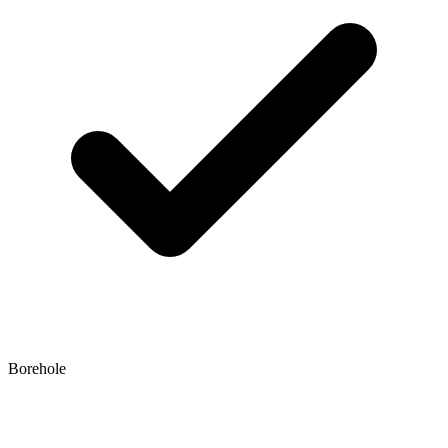
Borehole