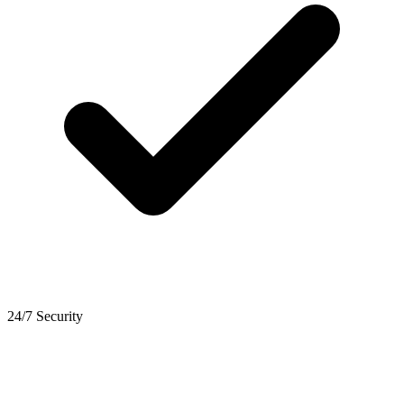
24/7 Security