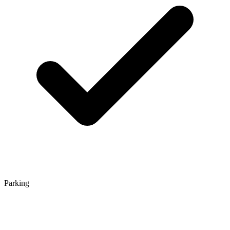
Parking