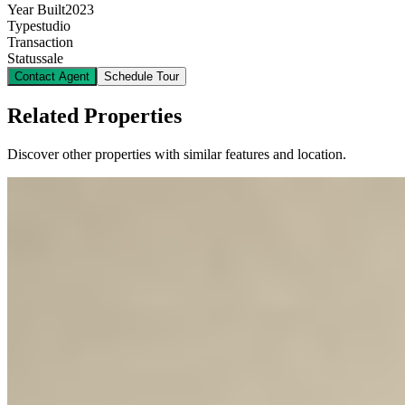
Year Built
2023
Type
studio
Transaction
Status
sale
Contact Agent
Schedule Tour
Related Properties
Discover other properties with similar features and location.
5
KES
6,200,000
1-Bedroom Apartment for Sale in Kilimani from
@Ksh. 6.2M
Kilimani, Nairobi, Kenya
Nestled in the vibrant neighborhood of Kilimani, this modern one-
bedroom apartment offers a perfect blend of convenience and luxury
living. The building boasts a comprehensive suite of amenities
designed to enhance your lifestyle, including a fully equipped gym,