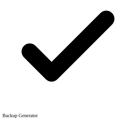
Backup Generator