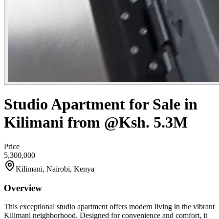
Studio Apartment for Sale in
Kilimani from @Ksh. 5.3M
Price
5,300,000
Kilimani, Nairobi, Kenya
Overview
This exceptional studio apartment offers modern living in the vibrant
Kilimani neighborhood. Designed for convenience and comfort, it