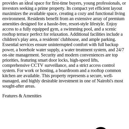
provides an ideal space for first-time buyers, young professionals, or
investors seeking a prime property. Its compact yet efficient layout
maximizes the available space, creating a cozy and functional living
environment. Residents benefit from an extensive array of premium
amenities designed for a hassle-free, resort-style lifestyle. Enjoy
access to a fully equipped gym, a swimming pool, and a scenic
rooftop terrace perfect for relaxation. Additional facilities include a
children's play area, a residents' clubhouse, and ample parking.
Essential services ensure uninterrupted comfort with full backup
power, a borehole water supply, a water treatment system, and 24/7
on-site management. Security and modern conveniences are top
priorities, featuring smart door locks, high-speed lifts,
comprehensive CCTV surveillance, and a strict access control
system. For work or hosting, a boardroom and a rooftop common
kitchen are available. This property represents a secure, well-
managed, and highly desirable investment in one of Nairobi's most
sought-after areas.
Features & Amenities