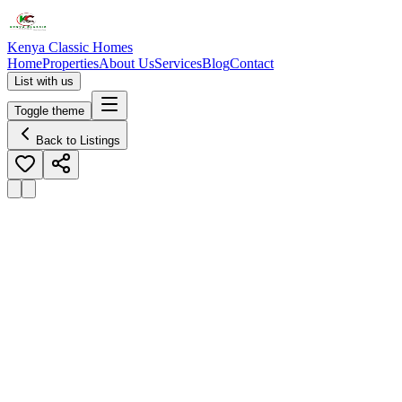
Kenya Classic Homes
Home
Properties
About Us
Services
Blog
Contact
List with us
Toggle theme
Back to Listings