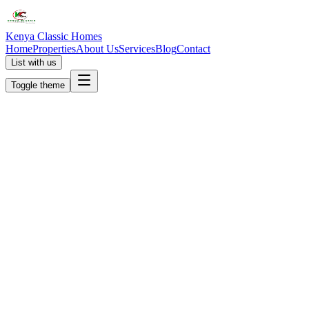
Kenya Classic Homes
Home
Properties
About Us
Services
Blog
Contact
List with us
Toggle theme
KC