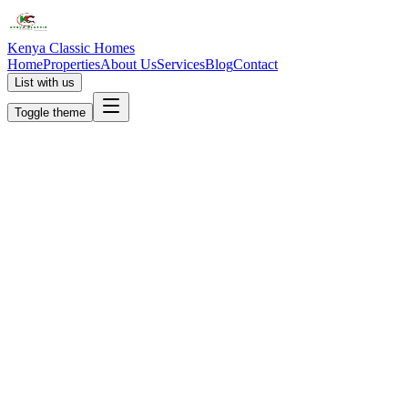
Kenya Classic Homes
Home
Properties
About Us
Services
Blog
Contact
List with us
Toggle theme
KC