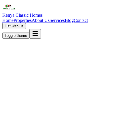
Kenya Classic Homes
Home
Properties
About Us
Services
Blog
Contact
List with us
Toggle theme
KC
+254 (723) 308 663
[email protected]
Nairobi, Kenya