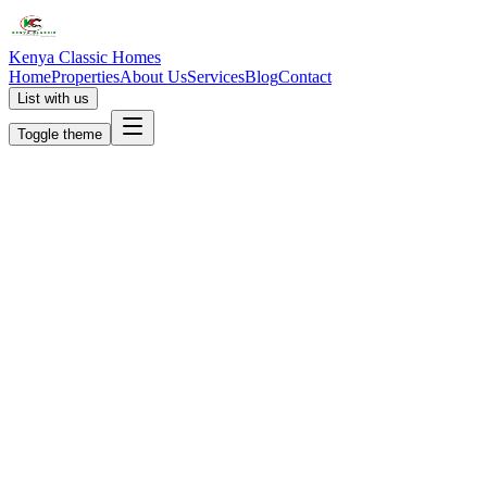
Kenya Classic Homes
Home
Properties
About Us
Services
Blog
Contact
List with us
Toggle theme
KC