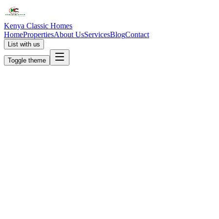
Kenya Classic Homes
Home
Properties
About Us
Services
Blog
Contact
List with us
Toggle theme
KC