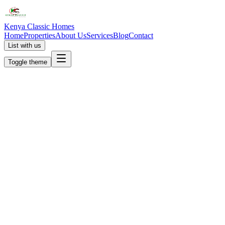
Kenya Classic Homes
Home
Properties
About Us
Services
Blog
Contact
List with us
Toggle theme
KC